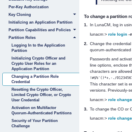
Per-Key Authorization
Key Cloning
To change a
partition
r
Initializing an Application Partition
1.
In LunaCM, log in usin
Partition Capabilities and Policies
lunacm:>
role login
-
Partition Roles
2.
Change the credential 
Logging In to the Application
quorum
-authenticated 
Partition
Initializing Crypto Officer and
Passwords
and activa
Crypto User Roles for an
line options, enclose 
Application Partition
characters are allowed
Changing a Partition Role
!#$%'()*+,-./0123456
Credential
This character set is
Resetting the Crypto Officer,
versions. Previously-
Limited Crypto Officer, or Crypto
lunacm:>
role chang
User Credential
Activation on Multifactor
3.
To change the CO or CU
Quorum-Authenticated Partitions
lunacm:>
role chang
Security of Your Partition
Challenge