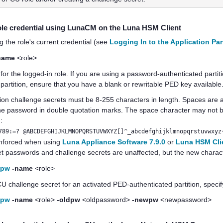
ole credential
using LunaCM on the
Luna HSM Client
g the role's current credential (see
Logging In to the Application Par
name
<role>
for the logged-in role.
If you are using a password-authenticated parti
partition, ensure that you have a blank or rewritable
PED key
available
tion challenge secrets
must be 8-255 characters in length. Spaces are 
the password in double quotation marks. The space character may not be
:
789:=? @ABCDEFGHIJKLMNOPQRSTUVWXYZ[]^_abcdefghijklmnopqrstuvwxyz
 enforced when using
Luna Appliance Software 7.9.0
or
Luna HSM Clie
set passwords and challenge secrets are unaffected, but the new chara
epw
-name
<role>
 challenge secret for an activated PED-authenticated partition, speci
epw
-name
<role>
-oldpw
<oldpassword>
-newpw
<newpassword>