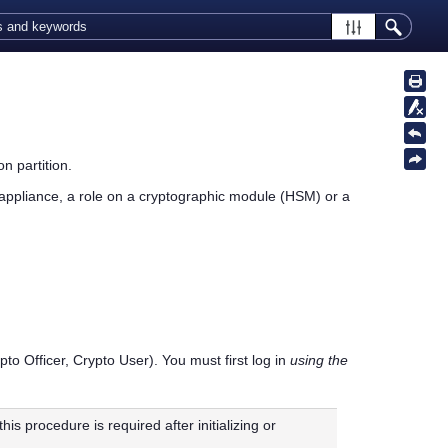
n partition.
appliance,
a role on a cryptographic module (HSM) or a
pto Officer, Crypto User). You must first log in
using the
this procedure is required after initializing or