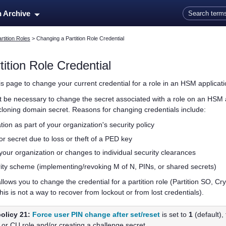
Skip To Main Content
n Archive
rtition Roles
>
Changing a Partition Role Credential
tition
Role Credential
is page to change your current credential for a role in an HSM applicatio
ht be necessary to change the secret associated with
a role on an HSM 
 cloning domain secret. Reasons for changing credentials include:
tion as part of your organization's security policy
r secret due to loss or theft of a
PED key
our organization or changes to individual security clearances
ity scheme (implementing/revoking M of N, PINs, or shared secrets)
llows you to change the credential for a
partition
role (Partition SO, Cry
his is not a way to recover from lockout or from lost credentials).
olicy 21:
Force user PIN change after set/reset
is set to
1
(default), 
 or CU role and/or creating a challenge secret.