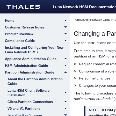
Luna Network HSM Documentatio
Partition Administration Guide
>
Pa
Home
Customer Release Notes
Changing a
Par
Product Overview
Compliance Guide
Use the instructions on th
Installing and Configuring Your New
From time to time, it mig
Luna Network HSM 7
partition of an HSM, or a
Appliance Administration Guide
>
Regular credential rota
HSM Administration Guide
>
Compromise of a role o
Partition Administration Guide
>
Personnel changes in y
About the Partition Administration
Guide
>
Changes to your secur
Luna HSM Client Software
The following procedure a
Installation
role's current credential
(t
Client-Partition Connections
V0 and V1 Partitions
NOTE
If
HSM p
Scalable Key Storage
resetting the CO