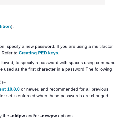
tition
).
tion, specify a new password.
If you are using a
multifactor
. Refer to
Creating PED keys
.
allowed; to specify a password with spaces using command-
 used as the first character in a password.The following
{}~
nt 10.8.0
or newer, and recommended for all previous
cter set is enforced when these passwords are changed.
fy the
-oldpw
and/or
-newpw
options.