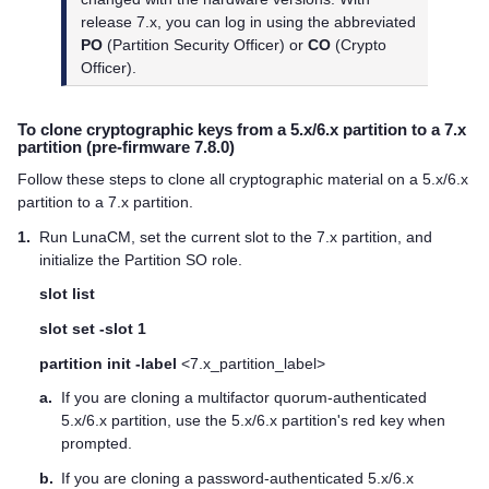
release 7.x, you can log in using the abbreviated
PO
(Partition Security Officer) or
CO
(Crypto
Officer).
To clone cryptographic keys from a 5.x/6.x partition to a 7.x
partition (pre-firmware 7.8.0)
Follow these steps to clone all cryptographic material on a 5.x/6.x
partition to a 7.x partition.
1.
Run LunaCM, set the current slot to the 7.x partition, and
initialize the Partition SO role.
slot list
slot set -slot 1
partition init -label
<7.x_partition_label>
a.
If you are cloning a
multifactor quorum
-authenticated
5.x/6.x partition, use the 5.x/6.x partition's red key when
prompted.
b.
If you are cloning a password-authenticated 5.x/6.x