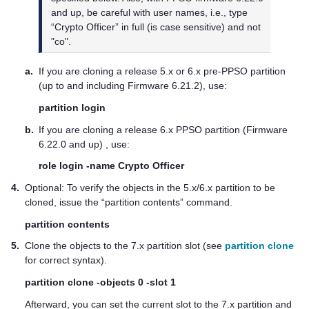
and up, be careful with user names, i.e., type
“Crypto Officer” in full (is case sensitive) and not
"co".
a.
If you are cloning a release 5.x or 6.x pre-PPSO partition
(up to and including Firmware 6.21.2), use:
partition login
b.
If you are cloning a release 6.x PPSO partition (Firmware
6.22.0 and up) , use:
role login -name Crypto Officer
4.
Optional: To verify the objects in the 5.x/6.x partition to be
cloned, issue the “partition contents” command.
partition contents
5.
Clone the objects to the 7.x partition slot (see
partition clone
for correct syntax).
partition clone -objects 0 -slot 1
Afterward, you can set the current slot to the 7.x partition and