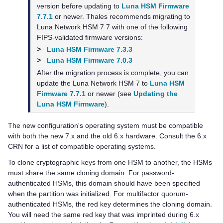
version before updating to
Luna HSM Firmware
7.7.1
or newer.
Thales
recommends migrating to
Luna Network HSM 7
7 with one of the following
FIPS-validated firmware versions:
>
Luna HSM Firmware 7.3.3
>
Luna HSM Firmware 7.0.3
After the migration process is complete, you can
update the
Luna Network HSM 7
to
Luna HSM
Firmware 7.7.1
or newer (see
Updating the
Luna HSM Firmware
).
The new configuration's operating system must be compatible
with both the new 7.x and the old 6.x hardware. Consult the 6.x
CRN for a list of compatible operating systems.
To clone cryptographic keys from one HSM to another, the HSMs
must share the same cloning domain. For password-
authenticated HSMs, this domain should have been specified
when the partition was initialized. For
multifactor quorum
-
authenticated HSMs, the red key determines the cloning domain.
You will need the same red key that was imprinted during 6.x