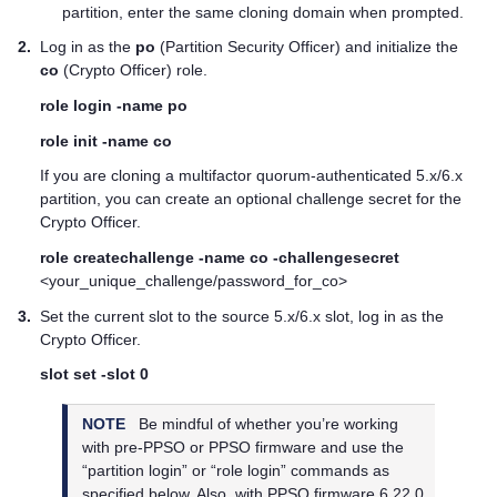
partition, enter the same cloning domain when prompted.
2.
Log in as the
po
(Partition Security Officer) and initialize the
co
(Crypto Officer) role.
role login -name po
role init -name co
If you are cloning a
multifactor quorum
-authenticated 5.x/6.x
partition, you can create an optional challenge secret for the
Crypto Officer.
role createchallenge -name co -challengesecret
<your_unique_challenge/password_for_co>
3.
Set the current slot to the source 5.x/6.x slot, log in as the
Crypto Officer.
slot set -slot 0
NOTE
Be mindful of whether you’re working
with pre-PPSO or PPSO firmware and use the
“partition login” or “role login” commands as
specified below. Also, with PPSO firmware 6.22.0