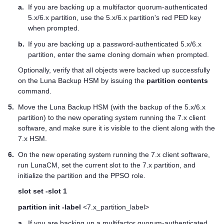
a.
If you are backing up a
multifactor quorum
-authenticated
5.x/6.x partition, use the 5.x/6.x partition's red
PED key
when prompted.
b.
If you are backing up a password-authenticated 5.x/6.x
partition, enter the same cloning domain when prompted.
Optionally, verify that all objects were backed up successfully
on the Luna Backup HSM by issuing the
partition contents
command.
5.
Move the Luna Backup HSM (with the backup of the 5.x/6.x
partition) to the new operating system running the 7.x client
software, and make sure it is visible to the client along with the
7.x HSM.
6.
On the new operating system running the 7.x client software,
run LunaCM, set the current slot to the 7.x partition, and
initialize the partition and the PPSO role.
slot set -slot 1
partition init -label
<7.x_partition_label>
a.
If you are backing up a
multifactor quorum
-authenticated