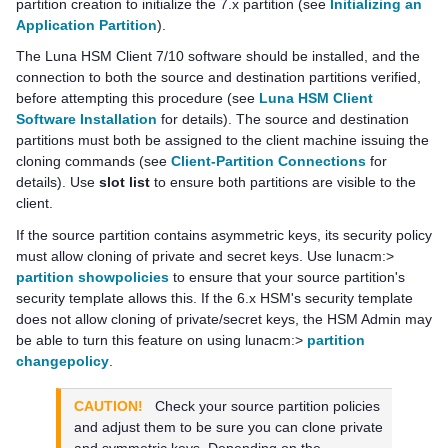
partition creation to initialize the 7.x partition (see
Initializing an
Application Partition
).
The
Luna HSM Client
7/10 software should be installed, and the
connection to both the source and destination partitions verified,
before attempting this procedure (see
Luna HSM Client
Software Installation
for details). The source and destination
partitions must both be assigned to the client machine issuing the
cloning commands
(see
Client-Partition Connections
for
details)
. Use
slot list
to ensure both partitions are visible to the
client.
If the source partition contains asymmetric keys, its security policy
must allow cloning of private and secret keys. Use lunacm:>
partition showpolicies
to ensure that your source partition's
security template allows this. If the 6.x HSM's security template
does not allow cloning of private/secret keys, the HSM Admin may
be able to turn this feature on using lunacm:>
partition
changepolicy
.
CAUTION!
Check your source partition policies
and adjust them to be sure you can clone private
and symmetric keys. Depending on the