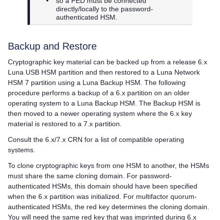
•
so a PED must be connected
directly/locally to the password-
authenticated HSM.
Backup and Restore
Cryptographic key material can be backed up from a release 6.x
Luna USB HSM partition and then restored to a
Luna Network
HSM 7
partition using a Luna Backup HSM. The following
procedure performs a backup of a 6.x partition on an older
operating system to a Luna Backup HSM. The Backup HSM is
then moved to a newer operating system where the 6.x key
material is restored to a 7.x partition.
Consult the 6.x/7.x CRN for a list of compatible operating
systems.
To clone cryptographic keys from one HSM to another, the HSMs
must share the same cloning domain. For password-
authenticated HSMs, this domain should have been specified
when the 6.x partition was initialized. For
multifactor quorum
-
authenticated HSMs, the red key determines the cloning domain.
You will need the same red key that was imprinted during 6.x