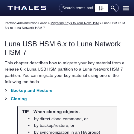
Skip To Main Content
Partition Administration Guide
>
Migrating Keys to Your New HSM
>
Luna USB HSM
6.x to Luna Network HSM 7
Luna USB HSM 6.x to
Luna Network
HSM 7
This chapter describes how to migrate your key material from a
release 6.x Luna USB HSM partition to a
Luna Network HSM 7
partition. You can migrate your key material using one of the
following methods:
>
Backup and Restore
>
Cloning
TIP
When cloning objects:
•
by direct clone command, or
•
by backup/restore, or
•
by synchronization in an HA group)