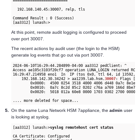
=========================

  192.168.140.45:30007, relp, tls

Command Result : 0 (Success)

At this point, remote audit logging is configured to proceed
over port 30007.
The recent actions by audit user (the login to the HSM)
generate log events that go out via port 30007.
2024-06-10T16:29:44.284899-04:00 aa3312 pedClient: ^      
Access ae105c3103f20cf7 operation LUNA_LOGIN returned RC_O
16:29:47.214958 eno1  In  IP (tos 0x0, ttl 64, id 13592, o
    192.168.142.30.34242 > aa1239.lab.hsm.
30007
: Flags [P.
        0x0000:  4500 0254 3518 4000 4006 d448 0a7c 8e1e  
        0x0010:  0a7c 8c2d 85c2 0202 c76a a769 166d 8be7  
        0x0020:  5018 012a 60e8 0000 1703 0302 2700 0000  
.... more deleted for space...
5.
On the same
Luna Network HSM 7
appliance, the
admin
user
is looking at syslog.
[aa3312] lunash:>
syslog remotehost cert status
CA Certificate: Configured
