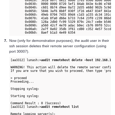
        0x0020:  5018 00fc de22 0000 1703 0300 8b00 0000  
        0x0030:  0000 0000 0720 5ef1 84ab 843e 6c86 e748  
        0x0040:  c601 0b74 d9ee 0a72 2d35 e68d 902b 5c9d  
        0x0050:  5846 3af6 8b8f 030f 1f16 e647 034f 841e  
        0x0060:  49eb 0704 7455 89d4 c1d3 a155 dc34 191c  
        0x0070:  41eb 8fa0 d66e b733 7c64 23f0 c239 86bd  
        0x0080:  128a 2db0 fc99 5329 879c 24c7 ce8e b546  
        0x0090:  a560 42cf 4e70 adac b0ec cb76 09f0 52cc  
        0x00a0:  2a7f 0a92 35db 3f61 cd80 c352 4e57 5ccd  
7.
Now (only for demonstration purposes), the audit user in their
ssh session deletes their remote server configuration (using
port 30007).
[aa3312] lunash:>
audit remotehost delete -host 192.168.140
WARNING! This action will delete the remote server configu
If you are sure that you wish to proceed, then type 'proce
> proceed

Proceeding...

Stopping syslog:                                          
Starting syslog:                                          
Command Result : 0 (Success)

[aa3312] lunash:>
audit remotehost list
Remote logging server(s):
