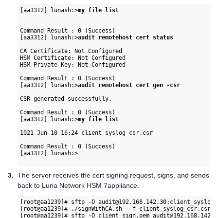
[aa3312] lunash:>
my file list
Command Result : 0 (Success)

[aa3312] lunash:>
audit remotehost cert status
CA Certificate: Not Configured

HSM Certificate: Not Configured

HSM Private Key: Not Configured

Command Result : 0 (Success)

[aa3312] lunash:>
audit remotehost cert gen -csr
CSR generated successfully.

Command Result : 0 (Success)

[aa3312] lunash:>
my file list
1021 Jun 10 16:24 client_syslog_csr.csr

Command Result : 0 (Success)

[aa3312] lunash:>

3.
The server receives the cert signing request, signs, and sends
back to
Luna Network HSM 7
appliance.
[root@aa1239]# sftp -O audit@192.168.142.30:client_syslog_
[root@aa1239]# ./signWithCA.sh  -f client_syslog_csr.csr -
[root@aa1239]# sftp -O client_sign.pem audit@192.168.142.30