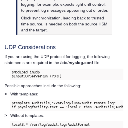
logging, for example, expects tight drift control,
to prevent log messages appearing out of order.
Clock synchronization, leading back to trusted
time source, is needed on both the source HSM
and the target.
UDP Considerations
If you are using the UDP protocol for logging, the following
statements are required in the
/etc/rsyslog.conf
file:
$ModLoad imudp

$InputUDPServerRun (PORT)
Possible approaches include the following:
>
With templates:
$template AuditFile,"/var/log/luna/audit_remote.log"

if $syslogfacility-text == 'local3' then ?AuditFile;AuditF
>
Without templates:
local3.* /var/log/audit.log;AuditFormat