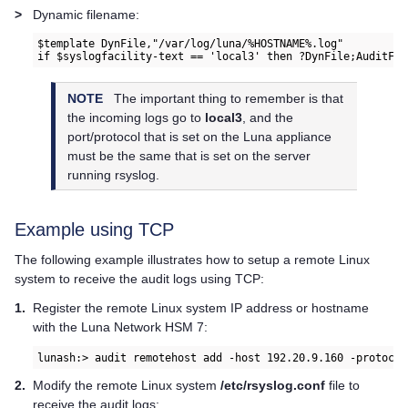
>
Dynamic filename:
$template DynFile,"/var/log/luna/%HOSTNAME%.log"

if $syslogfacility-text == 'local3' then ?DynFile;AuditFor
NOTE
The important thing to remember is that
the incoming logs go to
local3
, and the
port/protocol that is set on the Luna appliance
must be the same that is set on the server
running rsyslog.
Example using TCP
The following example illustrates how to setup a remote Linux
system to receive the audit logs using TCP:
1.
Register the remote Linux system IP address or hostname
with the
Luna Network HSM 7
:
lunash:> audit remotehost add -host 192.20.9.160 -protocol
2.
Modify the remote Linux system
/etc/rsyslog.conf
file to
receive the audit logs: