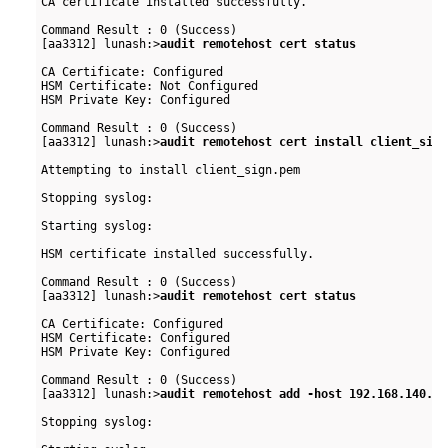
CA certificate installed successfully.

Command Result : 0 (Success)

[aa3312] lunash:>
audit remotehost cert status
CA Certificate: Configured

HSM Certificate: Not Configured

HSM Private Key: Configured

Command Result : 0 (Success)

[aa3312] lunash:>
audit remotehost cert install client_sign
Attempting to install client_sign.pem

Stopping syslog:                                          
Starting syslog:                                          
HSM certificate installed successfully.

Command Result : 0 (Success)

[aa3312] lunash:>
audit remotehost cert status
CA Certificate: Configured

HSM Certificate: Configured

HSM Private Key: Configured

Command Result : 0 (Success)

[aa3312] lunash:>
audit remotehost add -host 192.168.140.45
Stopping syslog:                                          