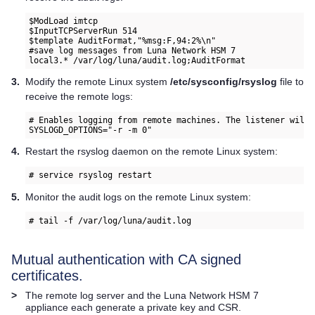
$ModLoad imtcp 
$InputTCPServerRun 514 
$template AuditFormat,"%msg:F,94:2%\n" 
#save log messages from 
Luna Network HSM 7
local3.* /var/log/luna/audit.log;AuditFormat
3.
Modify the remote Linux system
/etc/sysconfig/rsyslog
file to
receive the remote logs:
# Enables logging from remote machines. The listener will 
SYSLOGD_OPTIONS="-r -m 0" 
4.
Restart the rsyslog daemon on the remote Linux system:
# service rsyslog restart
5.
Monitor the audit logs on the remote Linux system:
# tail -f /var/log/luna/audit.log  
Mutual authentication with CA signed
certificates.
>
The remote log server and the
Luna Network HSM 7
appliance each generate a private key and CSR.