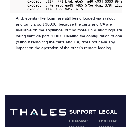
        0x0090:  b327 f771 b7ab e6e5 fad0 c934 6060 994a  
        0x00a0:  5f7e aeb6 ea49 7485 575e 4ca1 379f 121d  
And, events (like login) are still being logged via syslog,
and out via port 30006, because the certs and CA are
available on the appliance, but no more HSM audit logs are
being sent via port 30007. Deleting the configuration of one
(without removing the certs and CA) does not have any
impact on the operation of the other's remote logging.
SUPPORT
LEGAL
Customer
End User