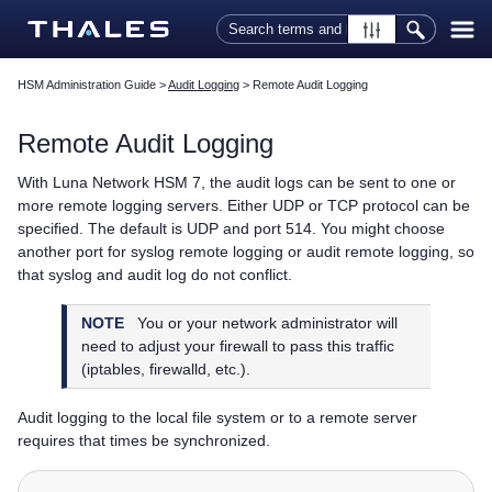
Skip To Main Content
HSM Administration Guide
>
Audit Logging
>
Remote Audit Logging
Remote Audit Logging
With
Luna Network HSM 7
, the audit logs can be sent to one or
more remote logging servers. Either UDP or TCP protocol can be
specified. The default is UDP and port 514. You might choose
another port for syslog remote logging or audit remote logging, so
that syslog and audit log do not conflict.
NOTE
You or your network administrator will
need to adjust your firewall to pass this traffic
(iptables, firewalld, etc.).
Audit logging to the local file system or to a remote server
requires that times be synchronized.