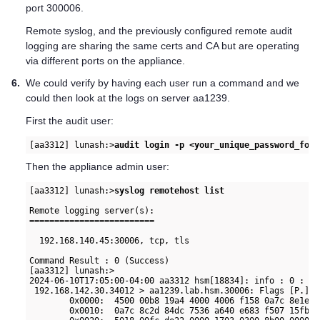
port 300006.
Remote syslog, and the previously configured remote audit
logging are sharing the same certs and CA but are operating
via different ports on the appliance.
6.
We could verify by having each user run a command and we
could then look at the logs on server aa1239.
First the audit user:
[aa3312] lunash:>
audit login -p <your_unique_password_for_
Then the appliance admin user:
[aa3312] lunash:>
syslog remotehost list
Remote logging server(s):

=========================

  192.168.140.45:30006, tcp, tls

Command Result : 0 (Success)

[aa3312] lunash:>

2024-06-10T17:05:00-04:00 aa3312 hsm[18834]: info : 0 : Co
 192.168.142.30.34012 > aa1239.lab.hsm.30006: Flags [P.], 
        0x0000:  4500 00b8 19a4 4000 4006 f158 0a7c 8e1e  
        0x0010:  0a7c 8c2d 84dc 7536 a640 e683 f507 15fb  