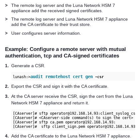
>
The remote log server and the
Luna Network HSM 7
appliance add the received signed certificates.
>
The remote log server and
Luna Network HSM 7
appliance
add the CA certificate to their trust store.
>
User configures server information.
Example: Configure a remote server with mutual
authentication, tcp and CA-signed certificates
1.
Generate a CSR.
audit remotehost cert gen
lunash:>
 -csr
2.
Export the CSR and sign it with the CA certificate.
3.
At the CA server receive the CSR, sign the cert from the
Luna
Network HSM 7
appliance and return it.
[CAserver]# sftp operator@192.168.14.93:client_syslog_csr.c
[CAserver]# <CAserver-side command(s) to sign the cert>

[CAserver]# sftp ca.pem operator@192.168.14.93:

[CAserver]#  sftp client_sign.pem operator@192.168.14.93:
4.
Add the CA certificate to the
Luna Network HSM 7
appliance.