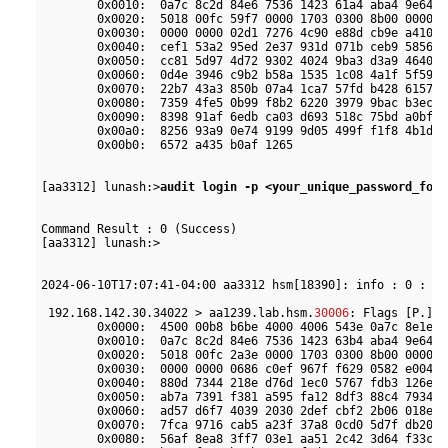
        0x0010:  0a7c 8c2d 84e6 7536 1423 61a4 aba4 9e64  
        0x0020:  5018 00fc 59f7 0000 1703 0300 8b00 0000  
        0x0030:  0000 0000 02d1 7276 4c90 e88d cb9e a410  
        0x0040:  cef1 53a2 95ed 2e37 931d 071b ceb9 5856  
        0x0050:  cc81 5d97 4d72 9302 4024 9ba3 d3a9 4640  
        0x0060:  0d4e 3946 c9b2 b58a 1535 1c08 4a1f 5f59  
        0x0070:  22b7 43a3 850b 07a4 1ca7 57fd b428 6157  
        0x0080:  7359 4fe5 0b99 f8b2 6220 3979 9bac b3ec  
        0x0090:  8398 91af 6edb ca03 d693 518c 75bd a0bf  
        0x00a0:  8256 93a9 0e74 9199 9d05 499f f1f8 4b1d  
        0x00b0:  6572 a435 b0af 1265                      
[aa3312] lunash:>
audit login -p <your_unique_password_for_
Command Result : 0 (Success)

[aa3312] lunash:>

2024-06-10T17:07:41-04:00 aa3312 hsm[18390]: info : 0 : Co
 192.168.142.30.34022 > aa1239.lab.hsm.
30006
: Flags [P.], 
        0x0000:  4500 00b8 b6be 4000 4006 543e 0a7c 8e1e  
        0x0010:  0a7c 8c2d 84e6 7536 1423 63b4 aba4 9e64  
        0x0020:  5018 00fc 2a3e 0000 1703 0300 8b00 0000  
        0x0030:  0000 0000 0686 c0ef 967f f629 0582 e004  
        0x0040:  880d 7344 218e d76d 1ec0 5767 fdb3 126e  
        0x0050:  ab7a 7391 f381 a595 fa12 8df3 88c4 7934  
        0x0060:  ad57 d6f7 4039 2030 2def cbf2 2b06 018e  
        0x0070:  7fca 9716 cab5 a23f 37a8 0cd0 5d7f db20  
        0x0080:  56af 8ea8 3ff7 03e1 aa51 2c42 3d64 f33c  