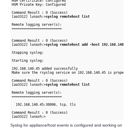
HSM Certificate: Configured

HSM Private Key: Configured

Command Result : 0 (Success)

[aa3312] lunash:>
syslog remotehost list
Remote logging server(s):

=========================

Command Result : 0 (Success)

[aa3312] lunash:>
syslog remotehost add -host 192.168.140.4
Stopping syslog:                                          
Starting syslog:                                          
192.168.140.45 added successfully

Make sure the rsyslog service on 192.168.140.45 is properl
Command Result : 0 (Success)

[aa3312] lunash:>
syslog remotehost list
Remote logging server(s):

=========================

  192.168.140.45:30006, tcp, tls

Command Result : 0 (Success)

Syslog for appliance/host events is configured and working on