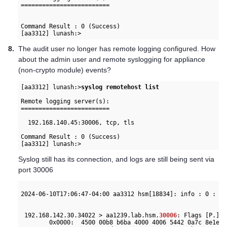
=========================

Command Result : 0 (Success)

8.
The audit user no longer has remote logging configured. How
about the admin user and remote syslogging for appliance
(non-crypto module) events?
[aa3312] lunash:>
syslog remotehost list
Remote logging server(s):

=========================

  192.168.140.45:30006, tcp, tls

Command Result : 0 (Success)

[aa3312] lunash:>
Syslog still has its connection, and logs are still being sent via
port 30006
2024-06-10T17:06:47-04:00 aa3312 hsm[18834]: info : 0 : Co
 192.168.142.30.34022 > aa1239.lab.hsm.
30006
: Flags [P.], 
        0x0000:  4500 00b8 b6ba 4000 4006 5442 0a7c 8e1e  