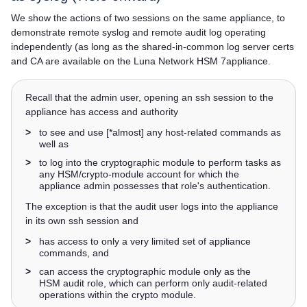
We show the actions of two sessions on the same appliance, to
demonstrate remote syslog and remote audit log operating
independently (as long as the shared-in-common log server certs
and CA are available on the
Luna Network HSM 7
appliance.
Recall that the admin user, opening an ssh session to the
appliance has access and authority
>
to see and use [*almost] any host-related commands as
well as
>
to log into the cryptographic module to perform tasks as
any HSM/crypto-module account for which the
appliance admin possesses that role's authentication.
The exception is that the audit user logs into the appliance
in its own ssh session and
>
has access to only a very limited set of appliance
commands, and
>
can access the cryptographic module only as the
HSM audit role, which can perform only audit-related
operations within the crypto module.