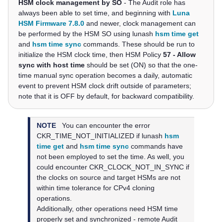
HSM clock management by SO
- The Audit role has
always been able to set time, and beginning with
Luna
HSM Firmware 7.8.0
and newer, clock management can
be performed by the HSM SO using
lunash
hsm time get
and
hsm time sync
commands
. These should be run to
initialize the HSM clock time, then HSM Policy
57 - Allow
sync with host time
should be set (ON) so that the one-
time manual sync operation becomes a daily, automatic
event to prevent HSM clock drift outside of parameters;
note that it is OFF by default, for backward compatibility.
NOTE
You can encounter the error
CKR_TIME_NOT_INITIALIZED if
lunash
hsm
time get
and
hsm time sync
commands
have
not been employed to set the time. As well, you
could encounter CKR_CLOCK_NOT_IN_SYNC if
the clocks on source and target HSMs are not
within time tolerance for CPv4 cloning
operations.
Additionally, other operations need HSM time
properly set and synchronized - remote Audit