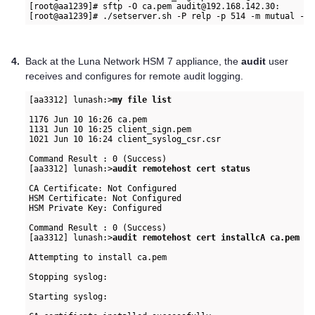
[root@aa1239]# sftp -O ca.pem audit@192.168.142.30:

4.
Back at the
Luna Network HSM 7
appliance, the
audit
user
receives and configures for remote audit logging.
[aa3312] lunash:>
my file list
1176 Jun 10 16:26 ca.pem

1131 Jun 10 16:25 client_sign.pem

1021 Jun 10 16:24 client_syslog_csr.csr

Command Result : 0 (Success)

[aa3312] lunash:>
audit remotehost cert status
CA Certificate: Not Configured

HSM Certificate: Not Configured

HSM Private Key: Configured

Command Result : 0 (Success)

[aa3312] lunash:>
audit remotehost cert installcA ca.pem
Attempting to install ca.pem

Stopping syslog:                                          
Starting syslog:                                          