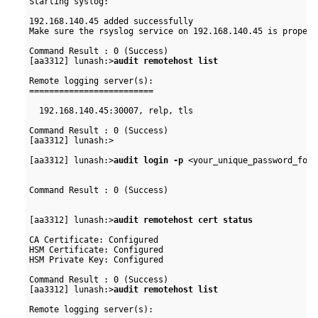
Starting syslog:                                          
192.168.140.45 added successfully

Make sure the rsyslog service on 192.168.140.45 is properl
Command Result : 0 (Success)

[aa3312] lunash:>
audit remotehost list
Remote logging server(s):

=========================

  192.168.140.45:30007, relp, tls

Command Result : 0 (Success)

[aa3312] lunash:>

[aa3312] lunash:>
audit login -p
 <your_unique_password_for_
Command Result : 0 (Success)

[aa3312] lunash:>
audit remotehost cert status
CA Certificate: Configured

HSM Certificate: Configured

HSM Private Key: Configured

Command Result : 0 (Success)

[aa3312] lunash:>
audit remotehost list
Remote logging server(s):
