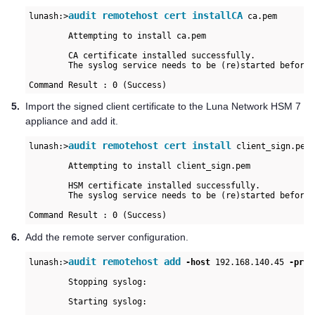
audit remotehost cert installCA
lunash:>
 ca.pem

	Attempting to install ca.pem

	CA certificate installed successfully.

	The syslog service needs to be (re)started before a secure connection can be established.

Command Result : 0 (Success)
5.
Import the signed client certificate to the
Luna Network HSM 7
appliance and add it.
audit remotehost cert install
lunash:>
 client_sign.pem

	Attempting to install client_sign.pem

	HSM certificate installed successfully.

	The syslog service needs to be (re)started before a secure connection can be enabled.

Command Result : 0 (Success)
6.
Add the remote server configuration.
audit remotehost add
lunash:>
 -host
 192.168.140.45 
-prot
	Stopping syslog:                                           [  OK  ]

	Starting syslog:                                           [  OK  ]
