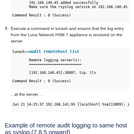
	192.168.140.45 added successfully

	Make sure the rsyslog service on 192.168.140.45 is properly configured to receive the logs

Command Result : 0 (Success)

7.
Execute a command in lunash and ensure that the log entry
from the
Luna Network HSM 7
appliance is received on the
server.
audit remotehost list
lunash:>
	Remote logging server(s):

	=========================

	[192.168.140.45]:30007, tcp, tls

Command Result : 0 (Success)

...at the server...
Jun 21 14:25:37 192.168.141.93 [localhost] hsm[13889]: inf
Example of remote audit logging to same host
as syslog (7.8.5 onward)