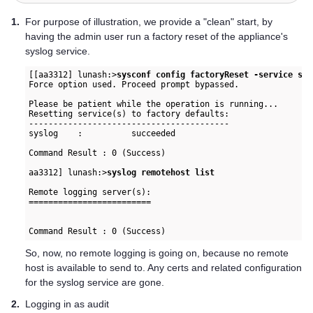
1.
For purpose of illustration, we provide a "clean" start, by
having the admin user run a factory reset of the appliance's
syslog service.
[[aa3312] lunash:>
sysconf config factoryReset -service sys
Force option used. Proceed prompt bypassed.

Please be patient while the operation is running...

Resetting service(s) to factory defaults:

-----------------------------------------

syslog    :          succeeded

Command Result : 0 (Success)

aa3312] lunash:>
syslog remotehost list
Remote logging server(s):

=========================

So, now, no remote logging is going on, because no remote
host is available to send to. Any certs and related configuration
for the syslog service are gone.
2.
Logging in as audit