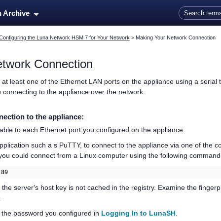
Skip To Main Content
n Archive
Configuring the Luna Network HSM 7 for Your Network
>
Making Your Network Connection
etwork Connection
 at least one of the Ethernet LAN ports on the appliance using a serial
 connecting to the appliance over the network.
ection to the appliance:
ble to each Ethernet port you configured on the appliance.
lication such a s PuTTY, to connect to the appliance via one of the co
 you could connect from a Linux computer using the following command
.89
t the server's host key is not cached in the registry. Examine the finge
.
g the password you configured in
Logging In to LunaSH
.