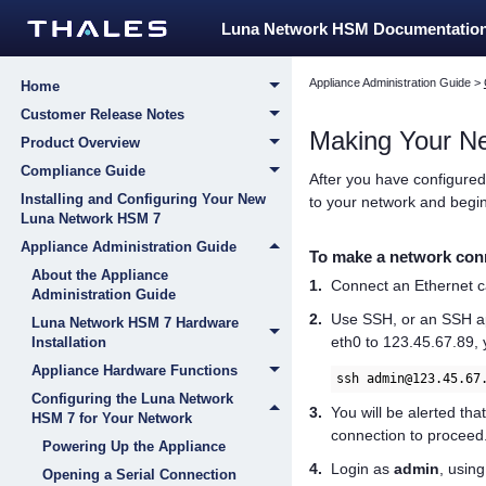
Luna Network HSM Documentatio
Appliance Administration Guide
>
Home
Customer Release Notes
Making Your N
Product Overview
Compliance Guide
After you have configured
Installing and Configuring Your New
to your network and begin
Luna Network HSM 7
Appliance Administration Guide
To make a network conn
About the Appliance
1.
Connect an Ethernet ca
Administration Guide
2.
Use SSH, or an SSH app
Luna Network HSM 7 Hardware
eth0 to 123.45.67.89,
Installation
Appliance Hardware Functions
ssh admin@123.45.67
Configuring the Luna Network
3.
You will be alerted tha
HSM 7 for Your Network
connection to proceed
Powering Up the Appliance
4.
Login as
admin
, usin
Opening a Serial Connection