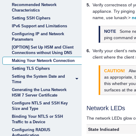
Recommended Network
5.
Verify correctness of 
Characteristics
appliance. Try pinging
name, use lunash:>
n
Setting SSH Ciphers
IPv6 Support and Limitations
NOTE
Some net
Configuring IP and Network
ping command wil
Parameters
[OPTION] Set Up HSM and Client
6.
Verify your client’s n
Connections without Using DNS
client where the client
Making Your Network Connection
Setting TLS Ciphers
CAUTION!
Alw
Setting the System Date and
as appropriate, 
Time
this whether you
surfaces at the 
Generating the Luna Network
HSM 7 Server Certificate
Configure NTLS and SSH Key
Network LEDs
Size and Type
Binding Your NTLS or SSH
The network LEDs glow or b
Traffic to a Device
State Indicated
Configuring RADIUS
Authentication