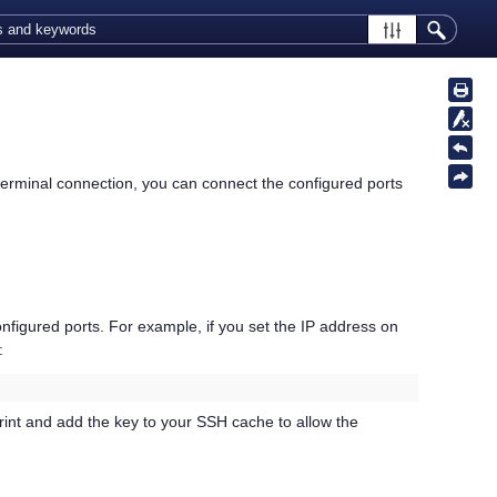
 terminal connection, you can connect the configured ports
nfigured ports. For example, if you set the IP address on
:
rprint and add the key to your SSH cache to allow the