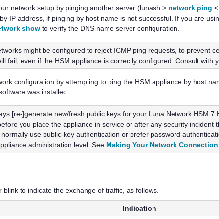
your network setup by pinging another server (lunash:>
network ping
<I
 by IP address, if pinging by host name is not successful. If you are u
etwork show
to verify the DNS name server configuration.
works might be configured to reject ICMP ping requests, to prevent cer
l fail, even if the HSM appliance is correctly configured. Consult with 
etwork configuration by attempting to ping the HSM appliance by host na
 software was installed.
ays [re-]generate new/fresh public keys for your
Luna Network HSM 7
H
before you place the appliance in service or after any security incide
 normally use public-key authentication or prefer password authentication
appliance administration level. See
Making Your Network Connection
link to indicate the exchange of traffic, as follows.
Indication