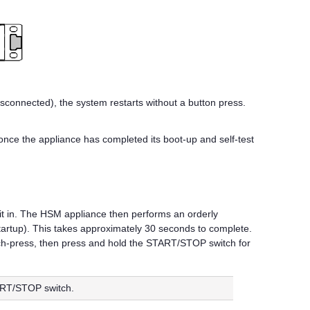
sconnected), the system restarts without a button press.
 once the appliance has completed its boot-up and self-test
it in. The HSM appliance then performs an orderly
 startup). This takes approximately 30 seconds to complete.
tch-press, then press and hold the START/STOP switch for
TART/STOP switch.