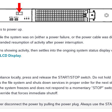
s to power up.
e the system was on (either a power failure, or the power cable was di
ended resumption of activity after power interruption.
s showing activity, then settles into the ongoing system status display
 LCD Display
.
iance locally, press and release the START/STOP switch. Do not hold 
es the file system and shuts down services in proper order for the next
at the system freezes and does not respond to a momentary “STOP” swi
verride that forces immediate shutoff.
er disconnect the power by pulling the power plug. Always use the S