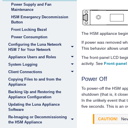
Power Supply and Fan
Maintenance
HSM Emergency Decommission
Button
Front Locking Bezel
The HSM appliance begin
Power Consumption
If power was removed whil
Configuring the Luna Network
This behavior allows unatt
HSM 7 for Your Network
Appliance Users and Roles
The front-panel LCD begin
activity. See
Front-panel
System Logging
Client Connections
Power Off
Copying Files to and from the
Appliance
To power-off the HSM appl
Backing Up and Restoring the
shutdown (that is, it clos
Appliance Configuration
In the unlikely event th
Updating the Luna Appliance
five seconds. This is an o
Software
Re-Imaging or Decommissioning
CAUTION!
Nev
the HSM Appliance