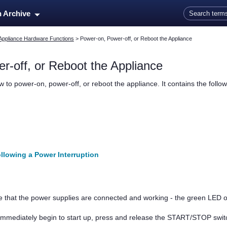
Skip To Main Content
n Archive
Appliance Hardware Functions
>
Power-on, Power-off, or Reboot the Appliance
r-off, or Reboot the Appliance
 to power-on, power-off, or reboot the appliance. It contains the follow
llowing a Power Interruption
e that the power supplies are connected and working - the green LED o
t immediately begin to start up, press and release the START/STOP swi