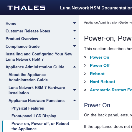
Luna Network HSM Documentatio
Appliance Administration Guide
>
Home
Customer Release Notes
Power-on, Powe
Product Overview
Compliance Guide
This section describes how
Installing and Configuring Your New
>
Power On
Luna Network HSM 7
>
Power Off
Appliance Administration Guide
>
Reboot
About the Appliance
Administration Guide
>
Hard Reboot
Luna Network HSM 7 Hardware
>
Automatic Restart Fo
Installation
Appliance Hardware Functions
Power On
Physical Features
On the back panel, ensur
Front-panel LCD Display
Power-on, Power-off, or Reboot
If the appliance does no
the Appliance