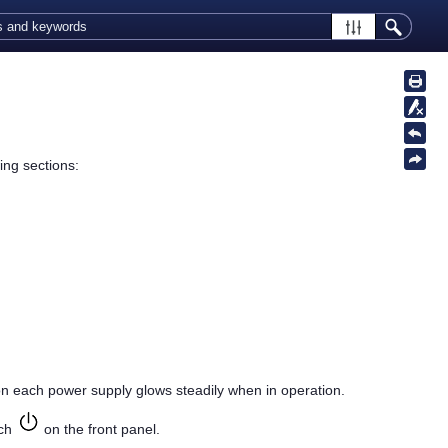
ing sections:
n each power supply glows steadily when in operation.
tch
on the front panel.