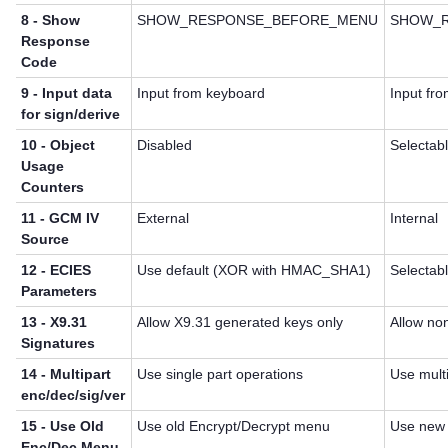
8 - Show
SHOW_RESPONSE_BEFORE_MENU
SHOW_R
Response
Code
9 - Input data
Input from keyboard
Input fro
for sign/derive
10 - Object
Disabled
Selectab
Usage
Counters
11 - GCM IV
External
Internal
Source
12 - ECIES
Use default (XOR with HMAC_SHA1)
Selectab
Parameters
13 - X9.31
Allow X9.31 generated keys only
Allow no
Signatures
14 - Multipart
Use single part operations
Use multi
enc/dec/sig/ver
15 - Use Old
Use old Encrypt/Decrypt menu
Use new 
Enc/Dec Menu