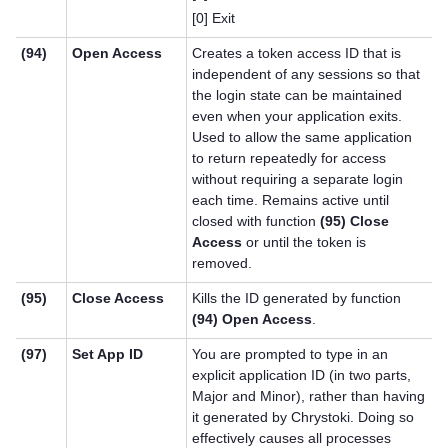
[0] Exit
(94)
Open Access
Creates a token access ID that is
independent of any sessions so that
the login state can be maintained
even when your application exits.
Used to allow the same application
to return repeatedly for access
without requiring a separate login
each time. Remains active until
closed with function
(95) Close
Access
or until the token is
removed.
(95)
Close Access
Kills the ID generated by function
(94) Open Access
.
(97)
Set App ID
You are prompted to type in an
explicit application ID (in two parts,
Major and Minor), rather than having
it generated by Chrystoki. Doing so
effectively causes all processes