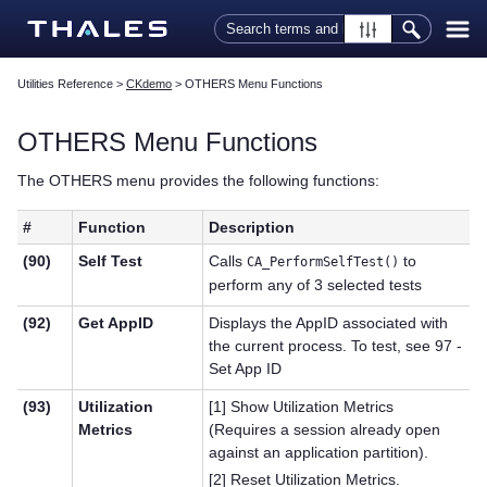
Skip To Main Content
Utilities Reference
>
CKdemo
>
OTHERS Menu Functions
OTHERS Menu Functions
The OTHERS menu provides the following functions:
#
Function
Description
(90)
Self Test
Calls
to
CA_PerformSelfTest()
perform any of 3 selected tests
(92)
Get AppID
Displays the AppID associated with
the current process. To test, see 97 -
Set App ID
(93)
Utilization
[1] Show Utilization Metrics
Metrics
(Requires a session already open
against an application partition).
[2] Reset Utilization Metrics.