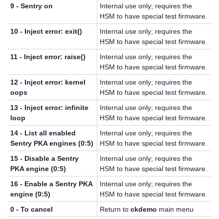
9 - Sentry on
Internal use only; requires the
HSM to have special test firmware.
10 - Inject error: exit()
Internal use only; requires the
HSM to have special test firmware.
11 - Inject error: raise()
Internal use only; requires the
HSM to have special test firmware.
12 - Inject error: kernel
Internal use only; requires the
oops
HSM to have special test firmware.
13 - Inject error: infinite
Internal use only; requires the
loop
HSM to have special test firmware.
14 - List all enabled
Internal use only; requires the
Sentry PKA engines (0:5)
HSM to have special test firmware.
15 - Disable a Sentry
Internal use only; requires the
PKA engine (0:5)
HSM to have special test firmware.
16 - Enable a Sentry PKA
Internal use only; requires the
engine (0:5)
HSM to have special test firmware.
0 - To cancel
Return to
ckdemo
main menu