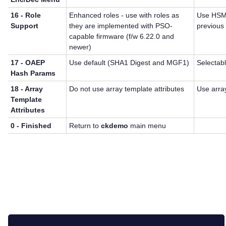
16 - Role
Enhanced roles - use with roles as
Use HSM 
Support
they are implemented with PSO-
previous 
capable firmware (f/w 6.22.0 and
newer)
17 - OAEP
Use default (SHA1 Digest and MGF1)
Selectab
Hash Params
18 - Array
Do not use array template attributes
Use array
Template
Attributes
0 - Finished
Return to
ckdemo
main menu