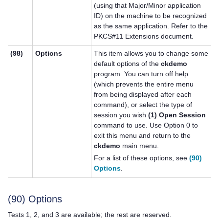
(using that Major/Minor application
ID) on the machine to be recognized
as the same application. Refer to the
PKCS#11 Extensions document.
(98)
Options
This item allows you to change some
default options of the
ckdemo
program. You can turn off help
(which prevents the entire menu
from being displayed after each
command), or select the type of
session you wish
(1) Open Session
command to use. Use Option 0 to
exit this menu and return to the
ckdemo
main menu.
For a list of these options, see
(90)
Options
.
(90) Options
Tests 1, 2, and 3 are available; the rest are reserved.