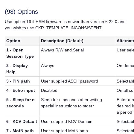
(98) Options
Use option 16 if HSM firmware is newer than version 6.22.0 and
you wish to use CKR_TEMPLATE_INCONSISTENT.
Option
Description (Default)
Alternat
1 - Open
Always R/W and Serial
User sel
Session Type
2 - Display
Always
On dem
Help
3 - PIN path
User supplied ASCII password
Selectab
4 - Echo input
Disabled
On all c
5 - Sleep for n
Sleep for n seconds after writing
Enter a 
seconds
special instructions to stderr
desired i
a period 
6 - KCV Default
User supplied KCV Domain
Selectab
7 - MofN path
User supplied MofN path
Selectab