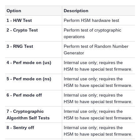
Option
Description
1 - H/W Test
Perform HSM hardware test
2 - Crypto Test
Perform test of cryptographic
operations
3 - RNG Test
Perform test of Random Number
Generator
4 - Perf mode on (us)
Internal use only; requires the
HSM to have special test firmware.
5 - Perf mode on (ns)
Internal use only; requires the
HSM to have special test firmware.
6 - Perf mode off
Internal use only; requires the
HSM to have special test firmware.
7 - Cryptographic
Internal use only; requires the
Algorithm Self Tests
HSM to have special test firmware.
8 - Sentry off
Internal use only; requires the
HSM to have special test firmware.