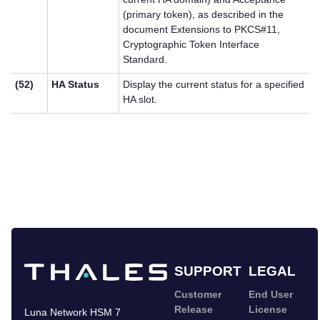
(primary token), as described in the
document Extensions to PKCS#11,
Cryptographic Token Interface
Standard.
(52)
HA Status
Display the current status for a specified
HA slot.
SUPPORT
LEGAL
Customer
End User
Release
License
Luna Network HSM 7