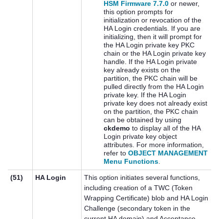
HSM Firmware 7.7.0
or newer,
this option prompts for
initialization or revocation of the
HA Login credentials. If you are
initializing, then it will prompt for
the HA Login private key PKC
chain or the HA Login private key
handle. If the HA Login private
key already exists on the
partition, the PKC chain will be
pulled directly from the HA Login
private key. If the HA Login
private key does not already exist
on the partition, the PKC chain
can be obtained by using
ckdemo
to display all of the HA
Login private key object
attributes. For more information,
refer to
OBJECT MANAGEMENT
Menu Functions
.
(51)
HA Login
This option initiates several functions,
including creation of a TWC (Token
Wrapping Certificate) blob and HA Login
Challenge (secondary token in the
current HA domain) and Acceptance