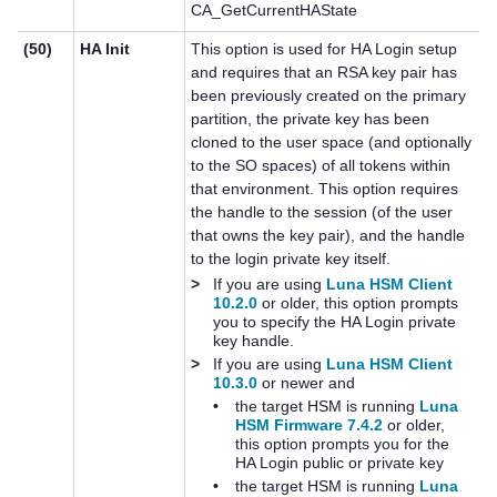
CA_GetCurrentHAState
(50)
HA Init
This option is used for HA Login setup
and requires that an RSA key pair has
been previously created on the primary
partition, the private key has been
cloned to the user space (and optionally
to the SO spaces) of all tokens within
that environment. This option requires
the handle to the session (of the user
that owns the key pair), and the handle
to the login private key itself.
>
If you are using
Luna HSM Client
10.2.0
or older, this option prompts
you to specify the HA Login private
key handle.
>
If you are using
Luna HSM Client
10.3.0
or newer and
•
the target HSM is running
Luna
HSM Firmware 7.4.2
or older,
this option prompts you for the
HA Login public or private key
•
the target HSM is running
Luna