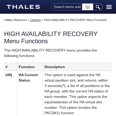
Skip To Main Content
Utilities Reference
>
CKdemo
>
HIGH AVAILABILITY RECOVERY Menu Functions
HIGH AVAILABILITY RECOVERY
Menu Functions
The HIGH AVAILABILITY RECOVERY menu provides the
following functions:
#
Function
Description
(49)
HA Current
This option is used against the HA
Status
virtual partition slot, and returns, within
3 seconds(*), a list of all partitions in the
HA group, with the current HA status of
each member. This option expects the
input/selection of the HA virtual slot
number. This option invokes the
PKCS#11 function