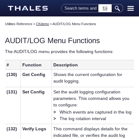
Skip To Main Content
Utilities Reference
>
CKdemo
>
AUDIT/LOG Menu Functions
AUDIT/LOG Menu Functions
The AUDIT/LOG menu provides the following functions:
#
Function
Description
(130)
Get Config
Shows the current configuration for
audit logging.
(131)
Set Config
Set the audit logging configuration
parameters. This command allows you
to configure:
>
Which events are captured in the log
>
The log rotation interval
(132)
Verify Logs
This command displays details for the
indicated file, or verifies the audit log