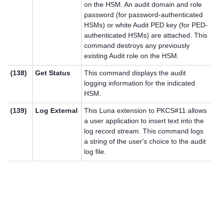
on the HSM. An audit domain and role
password (for password-authenticated
HSMs) or white Audit PED key (for PED-
authenticated HSMs) are attached. This
command destroys any previously
existing Audit role on the HSM.
(138)
Get Status
This command displays the audit
logging information for the indicated
HSM.
(139)
Log External
This Luna extension to PKCS#11 allows
a user application to insert text into the
log record stream. This command logs
a string of the user's choice to the audit
log file.