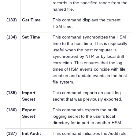
records in the specified range from the
named file.
(133)
Get Time
This command displays the current
HSM time.
(134)
Set Time
This command synchronizes the HSM
time to the host time. This is especially
useful when the host computer is
synchronized by NTP, or by local drift
correction. This ensures that the log
times of HSM events coincide with file
creation and update events in the host
file system.
(135)
Import
This command imports an audit log
Secret
secret that was previously exported.
(136)
Export
This commands exports the audit
Secret
logging secret to the user's local
directory for import to another HSM.
(137)
Init Audit
This command initializes the Audit role