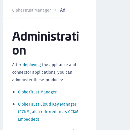
Administration
CipherTrust Manager
Version 2.9
Administrati
on
After
deploying
the appliance and
connector applications, you can
administer these products:
CipherTrust Manager
CipherTrust Cloud Key Manager
(CCKM, also referred to as CCKM
Embedded)