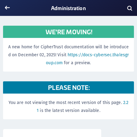
Administration
WE'RE MOVING!
A new home for CipherTrust documentation will be introduce
d on December 02, 2025! Visit
https://docs-cybersec.thalesgr
oup.com
for a preview.
PLEASE NOTE:
You are not viewing the most recent version of this page.
2.2
1
is the latest version available.