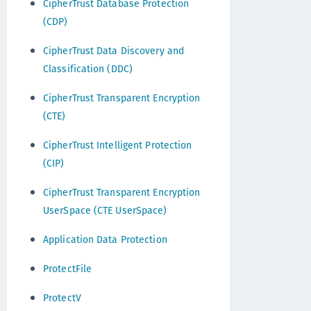
CipherTrust Database Protection
(CDP)
CipherTrust Data Discovery and
Classification (DDC)
CipherTrust Transparent Encryption
(CTE)
CipherTrust Intelligent Protection
(CIP)
CipherTrust Transparent Encryption
UserSpace (CTE UserSpace)
Application Data Protection
ProtectFile
ProtectV