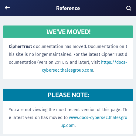
Reference
WE'VE MOVED!
CipherTrust
documentation has moved. Documentation on t
his site is no longer maintained. For the latest CipherTrust d
ocumentation (version 2.11 LTS and later), visit
https://docs-
cybersec.thalesgroup.com
.
PLEASE NOTE:
You are not viewing the most recent version of this page. Th
e latest version has moved to
www.docs-cybersec.thalesgro
up.com
.