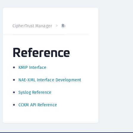
Reference
CipherTrust Manager
Version 2.0
Reference
KMIP Interface
NAE-XML Interface Development
Syslog Reference
CCKM API Reference