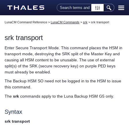
Skip To Main Content
LunaCM Command Reference
>
LunaCM Commands
>
srk
>
srk transport
srk transport
Enter Secure Transport Mode. This command places the HSM in
transport mode, destroying the SRK split of the Master Key and
causing all HSM content to be unusable. The use of external
split(s) of the SRK (secure recovery key) on purple
PED key
s
must already be enabled.
The Backup HSM SO need not be logged in to the HSM to issue
this command.
The
srk
commands apply to the
Luna Backup HSM G5
only.
Syntax
srk transport