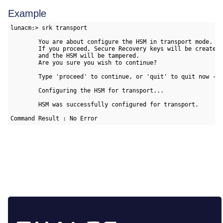
Example
lunacm:> srk transport

        You are about configure the HSM in transport mode.

        If you proceed, Secure Recovery keys will be created

        and the HSM will be tampered.

        Are you sure you wish to continue?

        Type 'proceed' to continue, or 'quit' to quit now -> 
        Configuring the HSM for transport...

        HSM was successfully configured for transport.

Command Result : No Error