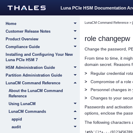
Luna PCIe HSM Documentation A
LunaCM Command Reference
>
Home
Customer Release Notes
role changepw
Product Overview
Compliance Guide
Change the password
,
PE
Installing and Configuring Your New
From time to time, it mig
Luna PCIe HSM 7
domain secret. Reasons fo
HSM Administration Guide
>
Regular credential rota
Partition Administration Guide
>
Compromise of a role o
LunaCM Command Reference
>
Personnel changes in y
About the LunaCM Command
Reference
>
Changes to your secur
Using LunaCM
Passwords
and activatio
LunaCM Commands
options, enclose the pass
appid
The following characters 
audit
!#$%'()*+,-./0123456789