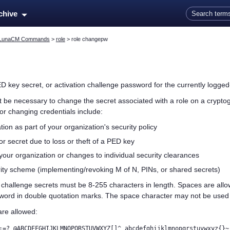
Skip To Main Content
rchive
LunaCM Commands
>
role
>
role changepw
D key
secret, or activation challenge password
for the currently logged-
ht be necessary to change the secret associated with a role on a crypto
r changing credentials include:
tion as part of your organization's security policy
r secret due to loss or theft of a
PED key
our organization or changes to individual security clearances
ity scheme (implementing/revoking M of N, PINs, or shared secrets)
n challenge secrets
must be 8-255 characters in length. Spaces are all
word in double quotation marks. The space character may not be used a
are allowed:
:=? @ABCDEFGHIJKLMNOPQRSTUVWXYZ[]^_abcdefghijklmnopqrstuvwxyz{}~