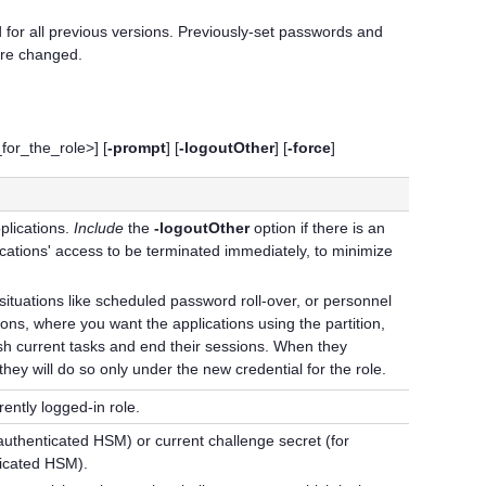
or all previous versions. Previously-set passwords and
are changed.
r_the_role>] [
-prompt
] [
-logoutOther
] [
-force
]
plications.
Include
the
-logoutOther
option if there is an
cations' access to be terminated immediately, to minimize
 situations like scheduled password roll-over, or personnel
ns, where you want the applications using the partition,
inish current tasks and end their sessions. When they
hey will do so only under the new credential for the role.
ently logged-in role.
 authenticated HSM) or current challenge secret (for
ticated HSM).