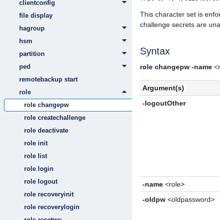
clientconfig
This character set is en
file display
challenge secrets are un
hagroup
hsm
Syntax
partition
ped
role changepw
-name
<r
remotebackup start
Argument(s)
role
-logoutOther
role changepw
role createchallenge
role deactivate
role init
role list
role login
role logout
-name
<role>
role recoveryinit
-oldpw
<oldpassword>
role recoverylogin
role resetpw