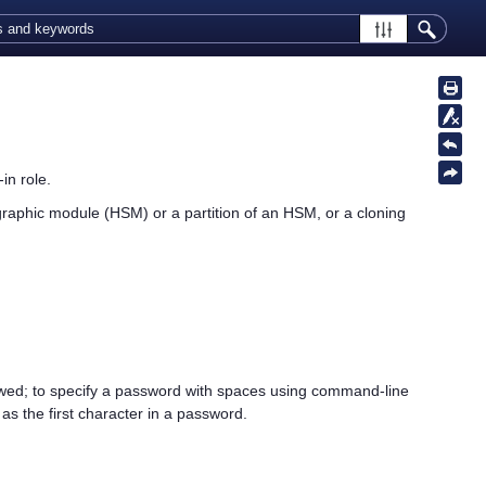
in role.
graphic module (HSM) or a partition of an HSM, or a cloning
owed; to specify a password with spaces using command-line
s the first character in a password.