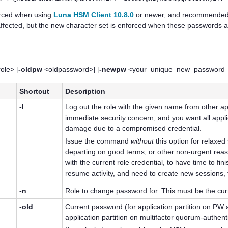
forced when using
Luna HSM Client 10.8.0
or newer, and recommended f
affected, but the new character set is enforced when these passwords 
ole> [
-oldpw
<oldpassword>] [
-newpw
<your_unique_new_password_fo
Shortcut
Description
-l
Log out the role with the given name from other ap
immediate security concern, and you want all appli
damage due to a compromised credential.
Issue the command
without
this option for relaxed
departing on good terms, or other non-urgent reaso
with the current role credential, to have time to f
resume activity, and need to create new sessions, t
-n
Role to change password for. This must be the curr
-old
Current password
(for application partition on PW
application partition on
multifactor quorum
-authen