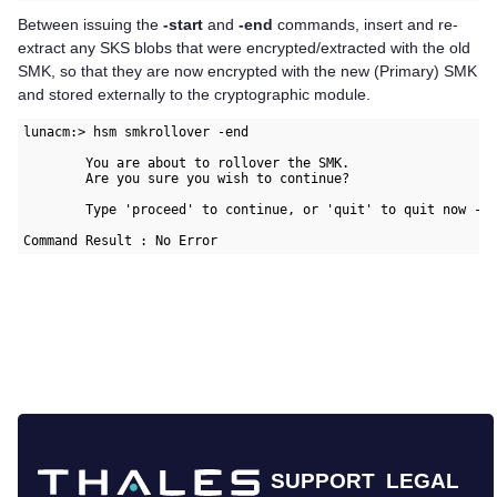
Between issuing the
-start
and
-end
commands, insert and re-
extract any SKS blobs that were encrypted/extracted with the old
SMK, so that they are now encrypted with the new (Primary) SMK
and stored externally to the cryptographic module.
lunacm:> hsm smkrollover -end

        You are about to rollover the SMK.

        Are you sure you wish to continue?

        Type 'proceed' to continue, or 'quit' to quit now -> 
Command Result : No Error
SUPPORT
LEGAL