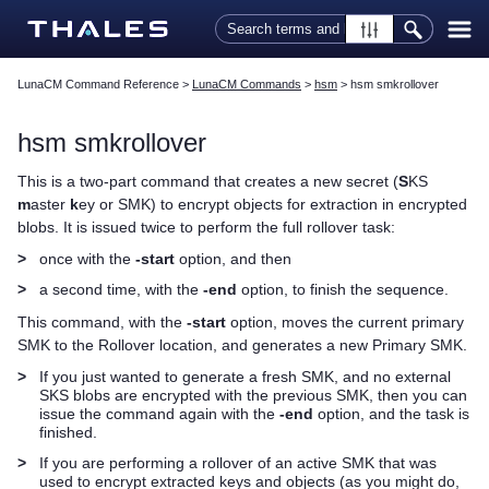
Skip To Main Content
LunaCM Command Reference
>
LunaCM Commands
>
hsm
>
hsm smkrollover
hsm smkrollover
This is a two-part command that creates a new secret (
S
KS
m
aster
k
ey or SMK) to encrypt objects for extraction in encrypted
blobs. It is issued twice to perform the full rollover task:
>
once with the
-start
option, and then
>
a second time, with the
-end
option, to finish the sequence.
This command, with the
-start
option, moves the current primary
SMK to the Rollover location, and generates a new Primary SMK.
>
If you just wanted to generate a fresh SMK, and no external
SKS blobs are encrypted with the previous SMK, then you can
issue the command again with the
-end
option, and the task is
finished.
>
If you are performing a rollover of an active SMK that was
used to encrypt extracted keys and objects (as you might do,