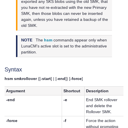
exported any SKS blobs using the old SMK, that
you have not re-extracted with the new Primary
SMK, then those blobs can never be inserted
again, unless you have retained a backup of the
old SMK.
NOTE
The
hsm
commands appear only when
LunaCM's active slot is set to the administrative
partition.
Syntax
hsm smkrollover
{[
-start
] | [
-end
]} [
-force
]
Argument
Shortcut
Description
-end
-e
End SMK rollover
and delete the
Rollover SMK.
-force
-f
Force the action
without prompting