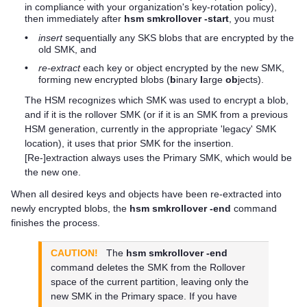
in compliance with your organization's key-rotation policy),
then immediately after
hsm smkrollover -start
, you must
•
insert
sequentially any SKS blobs that are encrypted by the
old SMK, and
•
re-extract
each key or object encrypted by the new SMK,
forming new encrypted blobs (
b
inary
l
arge
ob
jects).
The HSM recognizes which SMK was used to encrypt a blob,
and if it is the rollover SMK (or if it is an SMK from a previous
HSM generation, currently in the appropriate 'legacy' SMK
location), it uses that prior SMK for the insertion.
[Re-]extraction always uses the Primary SMK, which would be
the new one.
When all desired keys and objects have been re-extracted into
newly encrypted blobs, the
hsm smkrollover -end
command
finishes the process.
CAUTION!
The
hsm smkrollover -end
command deletes the SMK from the Rollover
space of the current partition, leaving only the
new SMK in the Primary space. If you have