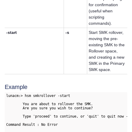
for confirmation
(useful when
scripting
commands).
-start
-s
Start SMK rollover,
moving the pre-
existing SMK to the
Rollover space,
and creating a new
SMK in the Primary
SMK space.
Example
lunacm:> hsm smkrollover -start

        You are about to rollover the SMK.

        Are you sure you wish to continue?

        Type 'proceed' to continue, or 'quit' to quit now -> 
Command Result : No Error
