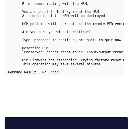
        Error communicating with the HSM.

        You are about to factory reset the HSM.

        All contents of the HSM will be destroyed.

        HSM policies will be reset and the remote PED vector 
        Are you sure you wish to continue?

        Type 'proceed' to continue, or 'quit' to quit now -> 
        Resetting HSM

        lunaserver: cannot reset token: Input/output error

        HSM Firmware not responding. Trying factory reset aga
        This operation may take several minutes . . . . . . .
 Command Result : No Error 