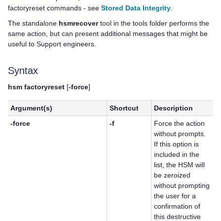
factoryreset commands - see
Stored Data Integrity
.
The standalone
hsmrecover
tool in the tools folder performs the
same action, but can present additional messages that might be
useful to Support engineers.
Syntax
hsm factoryreset
[
-force
]
Argument(s)
Shortcut
Description
-force
-f
Force the action
without prompts.
If this option is
included in the
list, the HSM will
be zeroized
without prompting
the user for a
confirmation of
this destructive