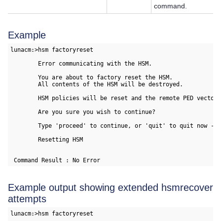
command.
Example
lunacm:>hsm factoryreset

        Error communicating with the HSM.

        You are about to factory reset the HSM.

        All contents of the HSM will be destroyed.

        HSM policies will be reset and the remote PED vector 
        Are you sure you wish to continue?

        Type 'proceed' to continue, or 'quit' to quit now -> 
        Resetting HSM

 Command Result : No Error  
Example output showing extended hsmrecover
attempts
lunacm:>hsm factoryreset
