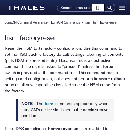
Skip To Main Content
LunaCM Command Reference
>
LunaCM Commands
>
hsm
>
hsm factoryreset
hsm factoryreset
Reset the HSM to its factory configuration. Use this command to
set the HSM back to factory default settings, clearing all contents
(puts HSM in zeroized state). Because this is a destructive
command, the user is asked to “proceed” unless the
-force
switch is provided at the command line. This command resets
settings and configuration, but does not perform firmware rollback
or uninstall new capabilities installed since the HSM came from
the factory.
NOTE
The
hsm
commands appear only when
LunaCM's active slot is set to the administrative
partition.
For eIDAS compliance,
hsmrecover
function is added to