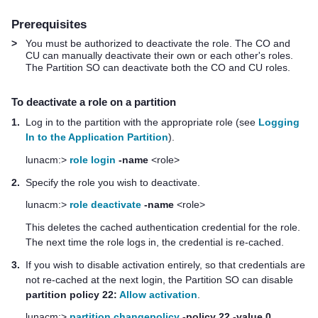
Prerequisites
>
You must be authorized to deactivate the role. The CO and
CU can manually deactivate their own or each other's roles.
The Partition SO can deactivate both the CO and CU roles.
To deactivate a role on a partition
1.
Log in to the partition with the appropriate role (see
Logging
In to the Application Partition
).
lunacm:>
role login
-name
<role>
2.
Specify the role you wish to deactivate.
lunacm:>
role deactivate
-name
<role>
This deletes the cached authentication credential for the role.
The next time the role logs in, the credential is re-cached.
3.
If you wish to disable activation entirely, so that credentials are
not re-cached at the next login, the Partition SO can disable
partition policy 22:
Allow activation
.
lunacm:>
partition changepolicy
-policy 22 -value 0