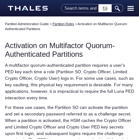
Skip To Main Content
Partition Administration Guide
>
Partition Roles
>
Activation on Multifactor Quorum-
Authenticated Partitions
Activation on
Multifactor Quorum
-
Authenticated Partitions
A
multifactor quorum
-authenticated partition requires a user's
PED key
each time a role (Partition SO, Crypto Officer, Limited
Crypto Officer, Crypto User) logs in. For some use cases, such as
key vaulting, this physical key requirement is desirable. For many
applications, however, it is impractical to require the full
Luna PED
interaction every time.
For these use cases, the Partition SO can activate the partition
and set a secondary password referred to as a challenge secret.
When a partition is activated, the HSM caches the Crypto Officer
and Limited Crypto Officer and Crypto User
PED key
secrets
upon first login, and subsequent logins require the challenge