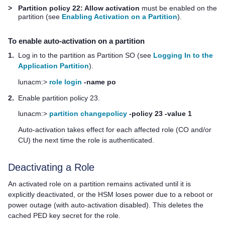
>
Partition policy 22: Allow activation
must be enabled on the
partition (see
Enabling Activation on a Partition
).
To enable auto-activation on a partition
1.
Log in to the partition as Partition SO (see
Logging In to the
Application Partition
).
lunacm:>
role login
-name po
2.
Enable partition policy 23.
lunacm:>
partition changepolicy
-policy 23 -value 1
Auto-activation takes effect for each affected role (CO and/or
CU) the next time the role is authenticated.
Deactivating a Role
An activated role on a partition remains activated until it is
explicitly deactivated, or the HSM loses power due to a reboot or
power outage (with auto-activation disabled). This deletes the
cached
PED key
secret for the role.