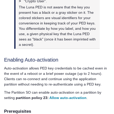
>
"Crypto User".
The
Luna PED
is not aware that the key you
present has a black or a gray sticker on it. The
colored stickers are visual identifiers for your
convenience in keeping track of your
PED key
s.
You differentiate by how you label, and how you
use, a given physical key that the
Luna PED
sees as "black" (once it has been imprinted with
a secret).
Enabling Auto-activation
Auto-activation allows
PED key
credentials to be cached even in
the event of a reboot or a brief power outage (up to 2 hours).
Clients can re-connect and continue using the application
partition without needing to re-authenticate using a
PED key
.
The Partition SO can enable auto-activation on a partition by
setting
partition policy 23:
Allow auto-activation
.
Prerequisites