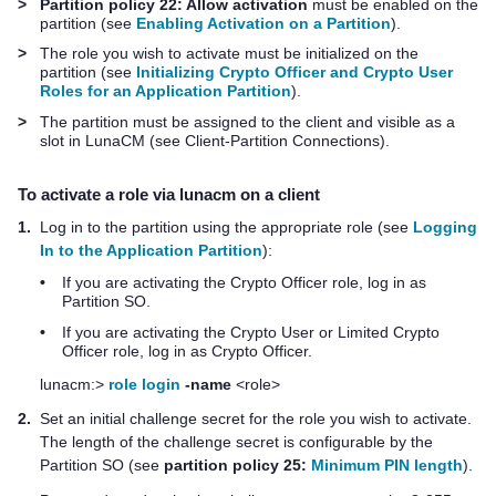
>
Partition policy 22: Allow activation
must be enabled on the
partition (see
Enabling Activation on a Partition
).
>
The role you wish to activate must be initialized on the
partition (see
Initializing Crypto Officer and Crypto User
Roles for an Application Partition
).
>
The partition must be assigned to the client and visible as a
slot in LunaCM (see Client-Partition Connections).
To activate a role via lunacm on a client
1.
Log in to the partition using the appropriate role (see
Logging
In to the Application Partition
):
•
If you are activating the Crypto Officer role, log in as
Partition SO.
•
If you are activating the Crypto User or Limited Crypto
Officer role, log in as Crypto Officer.
lunacm:>
role login
-name
<role>
2.
Set an initial challenge secret for the role you wish to activate.
The length of the challenge secret is configurable by the
Partition SO (see
partition policy 25:
Minimum PIN length
).