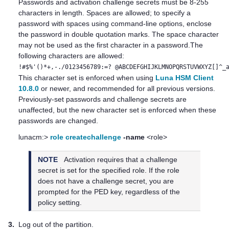
Passwords
and activation challenge secrets
must be 8-255
characters in length. Spaces are allowed; to specify a
password with spaces using command-line options, enclose
the password in double quotation marks. The space character
may not be used as the first character in a password.The
following characters are allowed:
!#$%'()*+,-./0123456789:=? @ABCDEFGHIJKLMNOPQRSTUVWXYZ[]^_
This character set is enforced when using
Luna HSM Client
10.8.0
or newer, and recommended for all previous versions.
Previously-set passwords and challenge secrets are
unaffected, but the new character set is enforced when these
passwords are changed.
lunacm:>
role createchallenge
-name
<role>
NOTE
Activation requires that a challenge
secret is set for the specified role. If the role
does not have a challenge secret, you are
prompted for the
PED key
, regardless of the
policy setting.
3.
Log out of the partition.