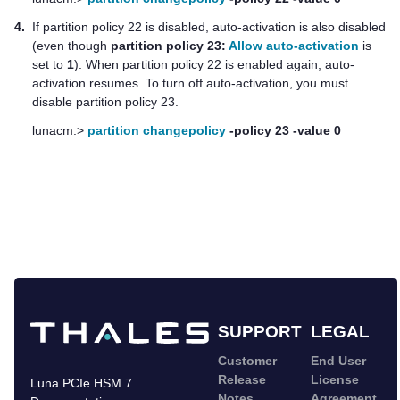
4.
If partition policy 22 is disabled, auto-activation is also disabled
(even though
partition policy 23:
Allow auto-activation
is
set to
1
). When partition policy 22 is enabled again, auto-
activation resumes. To turn off auto-activation, you must
disable partition policy 23.
lunacm:>
partition changepolicy
-policy 23 -value 0
SUPPORT
LEGAL
Customer
End User
Release
License
Luna PCIe HSM 7
Notes
Agreement