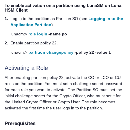
To enable activation on a partition using LunaSM on
Luna
HSM Client
1.
Log in to the partition as Partition SO (see
Logging In to the
Application Partition
).
lunacm:>
role login
-name po
2.
Enable partition policy 22.
lunacm:>
partition changepolicy
-policy 22 -value 1
Activating a Role
After enabling partition policy 22, activate the CO or LCO or CU
roles on the partition. You must set a challenge secret password
for each role you want to activate. The Partition SO must set the
initial challenge secret for the Crypto Officer, who must set it for
the Limited Crypto Officer or Crypto User. The role becomes
activated the first time the user logs in to the partition.
Prerequisites