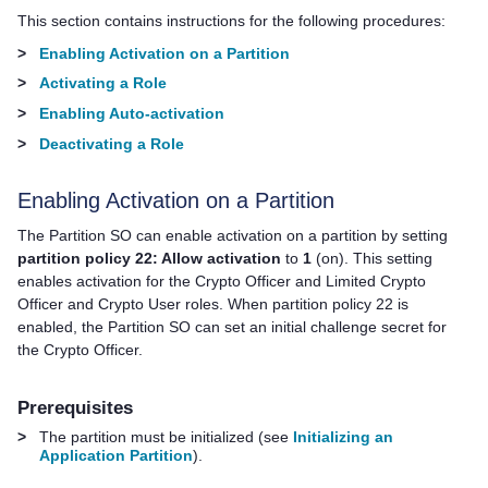
This section contains instructions for the following procedures:
>
Enabling Activation on a Partition
>
Activating a Role
>
Enabling Auto-activation
>
Deactivating a Role
Enabling Activation on a Partition
The Partition SO can enable activation on a partition by setting
partition policy 22: Allow activation
to
1
(on). This setting
enables activation for the Crypto Officer and Limited Crypto
Officer and Crypto User roles. When partition policy 22 is
enabled, the Partition SO can set an initial challenge secret for
the Crypto Officer.
Prerequisites
>
The partition must be initialized (see
Initializing an
Application Partition
).