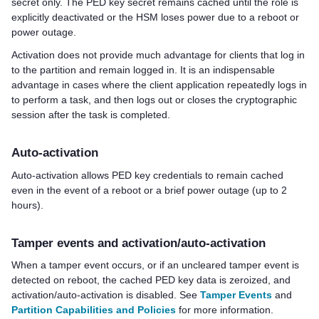
secret only. The
PED key
secret remains cached until the role is
explicitly deactivated or the HSM loses power due to a reboot or
power outage.
Activation does not provide much advantage for clients that log in
to the partition and remain logged in. It is an indispensable
advantage in cases where the client application repeatedly logs in
to perform a task, and then logs out or closes the cryptographic
session after the task is completed.
Auto-activation
Auto-activation allows
PED key
credentials to remain cached
even in the event of a reboot or a brief power outage (up to 2
hours).
Tamper events and activation/auto-activation
When a tamper event occurs, or if an uncleared tamper event is
detected on reboot, the cached
PED key
data is zeroized, and
activation/auto-activation is disabled. See
Tamper Events
and
Partition Capabilities and Policies
for more information.