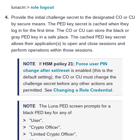
lunacm:>
role logout
4.
Provide the initial challenge secret to the designated CO or CU
by secure means. The
PED key
secret is cached when they
log in for the first time. The CO or CU can store the black or
gray
PED key
in a safe place. The cached
PED key
secret
allows their application(s) to open and close sessions and
perform operations within those sessions.
NOTE
If
HSM policy 21:
Force user PIN
change after set/reset
is enabled (this is the
default setting), the CO or CU must change the
challenge secret before any other actions are
permitted. See
Changing a Role Credential
.
NOTE
The
Luna PED
screen prompts for a
black
PED key
for any of
>
"User",
>
"Crypto Officer",
>
"Limited Crypto Officer",