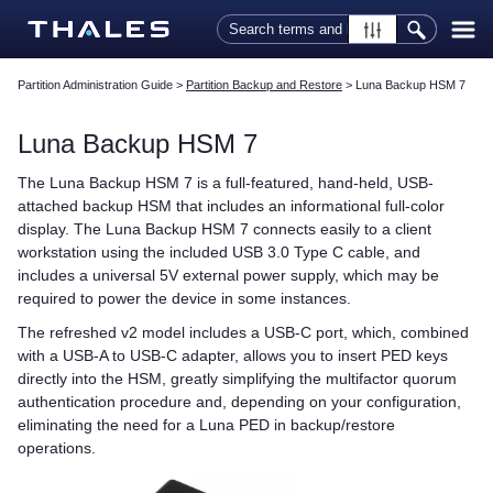
Skip To Main Content
Partition Administration Guide
>
Partition Backup and Restore
>
Luna Backup HSM 7
Luna Backup HSM 7
The
Luna Backup HSM 7
is a full-featured, hand-held, USB-
attached backup HSM that includes an informational full-color
display. The
Luna Backup HSM 7
connects easily to a client
workstation using the included USB 3.0 Type C cable, and
includes a universal 5V external power supply, which may be
required to power the device in some instances.
The refreshed v2 model includes a USB-C port, which, combined
with a USB-A to USB-C adapter, allows you to insert
PED key
s
directly into the HSM, greatly simplifying the
multifactor quorum
authentication procedure and, depending on your configuration,
eliminating the need for a
Luna PED
in backup/restore
operations.