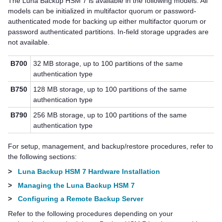
The
Luna Backup HSM 7
is available in the following models.
All
models can be initialized in
multifactor quorum
or password-
authenticated mode for backing up either
multifactor quorum
or
password authenticated partitions.
In-field storage upgrades are
not available.
B700
32 MB storage, up to 100 partitions of the same
authentication type
B750
128 MB storage, up to 100 partitions of the same
authentication type
B790
256 MB storage, up to 100 partitions of the same
authentication type
For setup, management, and backup/restore procedures, refer to
the following sections:
>
Luna Backup HSM 7 Hardware Installation
>
Managing the Luna Backup HSM 7
>
Configuring a Remote Backup Server
Refer to the following procedures depending on your