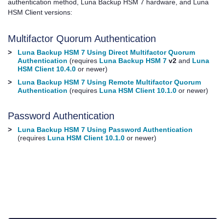
authentication method,
Luna Backup HSM 7
hardware, and
Luna
HSM Client
versions:
Multifactor Quorum
Authentication
>
Luna Backup HSM 7 Using Direct Multifactor Quorum
Authentication
(requires
Luna Backup HSM 7
v2
and
Luna
HSM Client 10.4.0
or newer)
>
Luna Backup HSM 7 Using Remote Multifactor Quorum
Authentication
(requires
Luna HSM Client 10.1.0
or newer)
Password Authentication
>
Luna Backup HSM 7 Using Password Authentication
(requires
Luna HSM Client 10.1.0
or newer)