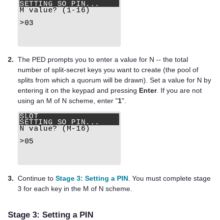
2.
The PED prompts you to enter a value for N -- the total
number of split-secret keys you want to create (the pool of
splits from which a quorum will be drawn). Set a value for N by
entering it on the keypad and pressing
Enter
. If you are not
using an M of N scheme, enter "
1
".
3.
Continue to
Stage 3: Setting a PIN
. You must complete stage
3 for each key in the M of N scheme.
Stage 3: Setting a PIN