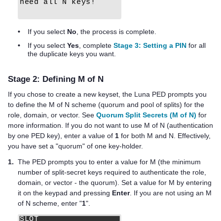
•
If you select
No
, the process is complete.
•
If you select
Yes
, complete
Stage 3: Setting a PIN
for all
the duplicate keys you want.
Stage 2: Defining M of N
If you chose to create a new keyset, the
Luna PED
prompts you
to define the M of N scheme (quorum and pool of splits) for the
role, domain, or vector. See
Quorum Split Secrets (M of N)
for
more information. If you do not want to use M of N (authentication
by one
PED key
), enter a value of
1
for both M and N. Effectively,
you have set a "quorum" of one key-holder.
1.
The PED prompts you to enter a value for M (the minimum
number of split-secret keys required to authenticate the role,
domain, or vector - the quorum). Set a value for M by entering
it on the keypad and pressing
Enter
. If you are not using an M
of N scheme, enter "
1
".