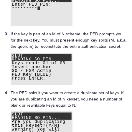
3.
If the key is part of an M of N scheme, the PED prompts you
for the next key. You must present enough key splits (M, a.k.a.
the quorum) to reconstitute the entire authentication secret.
4.
The PED asks if you want to create a duplicate set of keys. If
you are duplicating an M of N keyset, you need a number of
blank or rewritable keys equal to N.