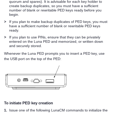
quorum and spares). It is advisable for each key holder to
create backup duplicates, so you must have a sufficient
number of blank or rewritable
PED key
s ready before you
begin.
>
If you plan to make backup duplicates of
PED key
s, you must
have a sufficient number of blank or rewritable
PED key
s
ready.
>
If you plan to use PINs, ensure that they can be privately
entered on the
Luna PED
and memorized, or written down
and securely stored.
Whenever the
Luna PED
prompts you to insert a
PED key
, use
the USB port on the top of the PED:
To initiate
PED key
creation
1.
Issue one of the following LunaCM commands to initialize the