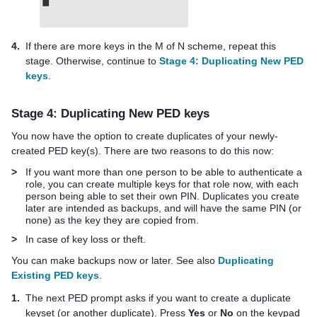
4.
If there are more keys in the M of N scheme, repeat this
stage. Otherwise, continue to
Stage 4: Duplicating New PED
keys
.
Stage 4: Duplicating New
PED key
s
You now have the option to create duplicates of your newly-
created
PED key
(s). There are two reasons to do this now:
>
If you want more than one person to be able to authenticate a
role, you can create multiple keys for that role now, with each
person being able to set their own PIN. Duplicates you create
later are intended as backups, and will have the same PIN (or
none) as the key they are copied from.
>
In case of key loss or theft.
You can make backups now or later. See also
Duplicating
Existing PED keys
.
1.
The next PED prompt asks if you want to create a duplicate
keyset (or another duplicate). Press
Yes
or
No
on the keypad