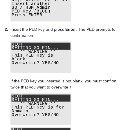
2.
Insert the
PED key
and press
Enter
. The PED prompts for
confirmation.
If the
PED key
you inserted is not blank, you must confirm
twice that you want to overwrite it.