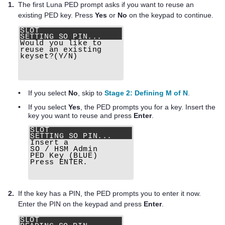
1.
The first
Luna PED
prompt asks if you want to reuse an
existing
PED key
. Press
Yes
or
No
on the keypad to continue.
•
If you select
No
, skip to
Stage 2: Defining M of N
.
•
If you select
Yes
, the PED prompts you for a key. Insert the
key you want to reuse and press
Enter
.
2.
If the key has a PIN, the PED prompts you to enter it now.
Enter the PIN on the keypad and press
Enter
.