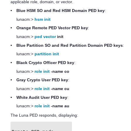
applicable role, domain, or vector.
•
Blue HSM SO and Red HSM Domain
PED key
:
lunacm:>
hsm init
•
Orange Remote PED Vector
PED key
:
lunacm:>
ped vector
init
•
Blue Partition SO and Red Partition Domain
PED key
s
:
lunacm:>
partition init
•
Black Crypto Officer
PED key
:
lunacm:>
role init
-name co
•
Gray Crypto User
PED key
:
lunacm:>
role init
-name cu
•
White Audit User
PED key
:
lunacm:>
role init
-name au
The
Luna PED
responds, displaying: