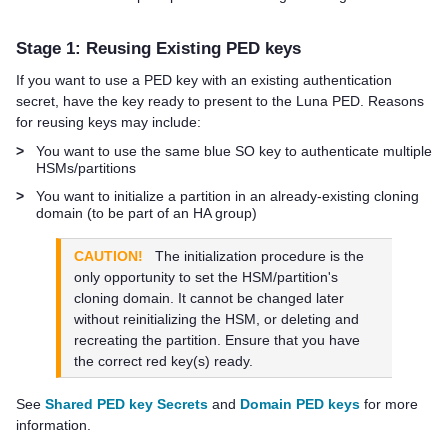
Stage 1: Reusing Existing
PED key
s
If you want to use a
PED key
with an existing authentication
secret, have the key ready to present to the
Luna PED
. Reasons
for reusing keys may include:
>
You want to use the same blue SO key to authenticate multiple
HSMs/partitions
>
You want to initialize a partition in an already-existing cloning
domain (to be part of an HA group)
CAUTION!
The initialization procedure is the
only opportunity to set the HSM/partition's
cloning domain. It cannot be changed later
without reinitializing the HSM, or deleting and
recreating the partition. Ensure that you have
the correct red key(s) ready.
See
Shared PED key Secrets
and
Domain PED keys
for more
information.