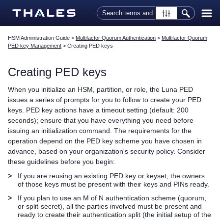
Skip To Main Content
HSM Administration Guide
>
Multifactor Quorum Authentication
>
Multifactor Quorum
PED key Management
>
Creating PED keys
Creating
PED key
s
When you initialize an HSM, partition, or role, the
Luna PED
issues a series of prompts for you to follow to create your
PED
key
s.
PED key
actions have a timeout setting (default: 200
seconds); ensure that you have everything you need before
issuing an initialization command. The requirements for the
operation depend on the
PED key
scheme you have chosen in
advance, based on your organization's security policy. Consider
these guidelines before you begin:
>
If you are reusing an existing
PED key
or keyset, the owners
of those keys must be present with their keys and PINs ready.
>
If you plan to use an M of N authentication scheme (quorum,
or split-secret), all the parties involved must be present and
ready to create their authentication split (the initial setup of the