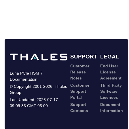
SUPPORT
LEGAL
Customer
End User
Release
License
Luna PCIe HSM 7
Notes
Agreement
Documentation
Customer
Third Party
©
Copyright 2001-2026
,
Thales
Support
Software
Group
Portal
Licenses
Last Updated:
2026-07-17
Support
Document
09:09:36 GMT-05:00
Contacts
Information