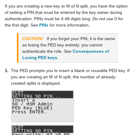
If you are creating a new key or M of N split, you have the option
of setting a PIN that must be entered by the key owner during
authentication. PINs must be 4-48 digits long. Do not use 0 for
the first digit. See
PINs
for more information.
CAUTION!
If you forget your PIN, it is the same
as losing the
PED key
entirely; you cannot
authenticate the role. See
Consequences of
Losing PED keys
.
1.
The PED prompts you to insert a blank or reusable
PED key
. If
you are creating an M of N split, the number of already-
created splits is displayed.