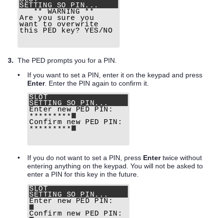
3.
The PED prompts you for a PIN.
•
If you want to set a PIN, enter it on the keypad and press
Enter
. Enter the PIN again to confirm it.
•
If you do not want to set a PIN, press
Enter
twice without
entering anything on the keypad. You will not be asked to
enter a PIN for this key in the future.