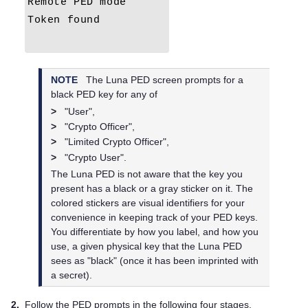
NOTE
The
Luna PED
screen prompts for a
black
PED key
for any of
>
"User",
>
"Crypto Officer",
>
"Limited Crypto Officer",
>
"Crypto User".
The
Luna PED
is not aware that the key you
present has a black or a gray sticker on it. The
colored stickers are visual identifiers for your
convenience in keeping track of your
PED key
s.
You differentiate by how you label, and how you
use, a given physical key that the
Luna PED
sees as "black" (once it has been imprinted with
a secret).
2.
Follow the PED prompts in the following four stages.