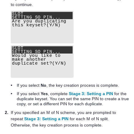
to continue.
•
If you select
No
, the key creation process is complete.
•
If you select
Yes
, complete
Stage 3: Setting a PIN
for the
duplicate keyset. You can set the same PIN to create a true
copy, or set a different PIN for each duplicate.
2.
If you specified an M of N scheme, you are prompted to
repeat
Stage 3: Setting a PIN
for each M of N split.
Otherwise, the key creation process is complete.