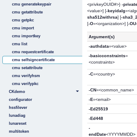
<privkeyOUID#>}
-privat
cmu generatekeypair
<value>] [
-keyidalg
=<algo
cmu getattribute
sha512withrsa
] [
-sha3_
cmu getpkc
[
-O
=<organization>] [
-OU
cmu import
cmu importkey
Argument(s)
cmu list
-authdata
=<value>
cmu requestcertificate
-basicconstraints
=
cmu selfsigncertificate
<constraints>
cmu setattribute
-C
=<country>
cmu verifyhsm
cmu verifypkc
-CN
=<common_name>
CKdemo
-E
=<email>
configurator
hssfilever
-Ed25519
lunadiag
-Ed448
lunareset
-
multitoken
endDate
<YYYYMMDD>