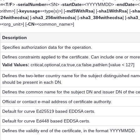
e=
<
T
/
F
>
-serialNumber
=<SN>
-startDate
=<YYYYMMDD>
-endDate
=
rithm>] [
-keyusage
=<type(s)>] [
-md5WithRsa
] [
-sha1WithRsa
] [
-sha
224withecdsa
] [
-sha3_256withecdsa
] [
-sha3_384withecdsa
] [
-sha3
=<org_unit>] [
-CN
=<common_name>]
Description
Specifies authorization data for the operation.
Defines constraints applied to the certificate. Can include one or more
Valid Values:
critical,optional,ca:true,ca:false,pathlen:[value < 127]
Defines the two-letter country name for the subject distinguished nam
should be present in each DN.
Defines the common name for the subject DN and issuer DN of the ce
Official or contact e-mail address of certificate authority.
Default for curve Ed25519 based EDDSA certs.
Default for curve Ed448 based EDDSA certs.
Defines the validity end of the certificate, in the format YYYYMMDD.