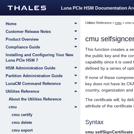
Luna PCIe HSM Documentation A
Utilities Reference
>
cmu
>
cmu se
Home
Customer Release Notes
cmu selfsigncert
Product Overview
Compliance Guide
This function creates a s
Installing and Configuring Your New
the public key and the co
Luna PCIe HSM 7
capability since it is use
defined by a series of o
HSM Administration Guide
Partition Administration Guide
If none of these componen
LunaCM Command Reference
key does not have its CKA
country, organization a
Utilities Reference
About the Utilities Reference
The certificate will, by d
attribute of the certificat
cmu
cmu certify
Syntax
cmu delete
cmu export
cmu selfSignCertificate