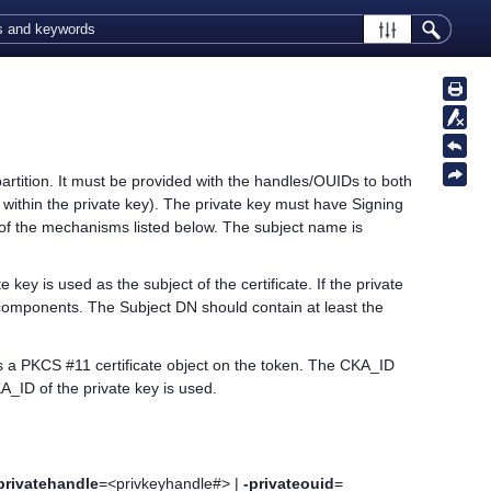
artition. It must be provided with the handles/OUIDs to both
 within the private key). The private key must have Signing
ny of the mechanisms listed below. The subject name is
 is used as the subject of the certificate. If the private
components. The Subject DN should contain at least the
d as a PKCS #11 certificate object on the token. The CKA_ID
KA_ID of the private key is used.
privatehandle
=<privkeyhandle#> |
-privateouid
=