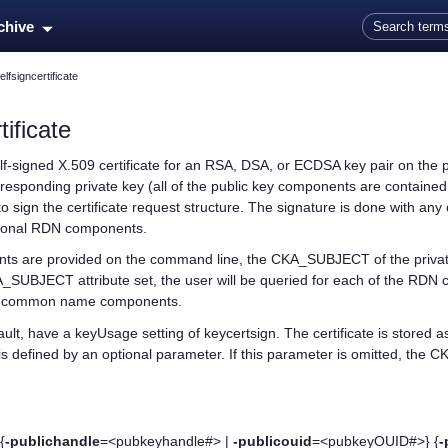
Skip To Main Content
rchive
lfsigncertificate
ificate
elf-signed X.509 certificate for an RSA, DSA, or ECDSA key pair on the p
rresponding private key (all of the public key components are contained
d to sign the certificate request structure. The signature is done with a
ptional RDN components.
ts are provided on the command line, the CKA_SUBJECT of the private key
_SUBJECT attribute set, the user will be queried for each of the RDN 
nd common name components.
efault, have a keyUsage setting of keycertsign. The certificate is store
e is defined by an optional parameter. If this parameter is omitted, the C
{
-publichandle
=<pubkeyhandle#> |
-publicouid
=<pubkeyOUID#>} {
-