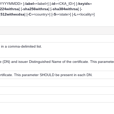
<YYYYMMDD> [
-label
=<label>] [
-id
=<CKA_ID>] [
-keyids
=
224withrsa
] [
-sha256withrsa
] [
-sha384withrsa
] [
-
_512withecdsa
] [
-C
=<country>] [
-S
=<state>] [
-L
=<locality>]
 in a comma-delimited list.
e (DN) and issuer Distinguished Name of the certificate. This paramete
rtificate. This parameter SHOULD be present in each DN.