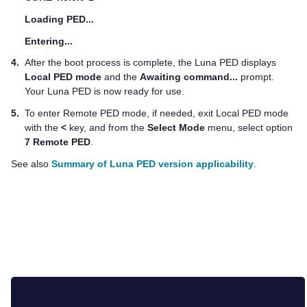
Loading PED...
Entering...
4.
After the boot process is complete, the
Luna PED
displays
Local PED mode
and the
Awaiting command...
prompt.
Your
Luna PED
is now ready for use.
5.
To enter Remote PED mode, if needed, exit Local PED mode
with the
<
key, and from the
Select Mode
menu, select option
7 Remote PED
.
See also
Summary of Luna PED version applicability
.