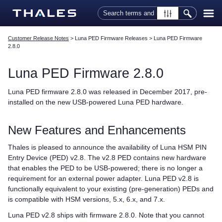
Skip To Main Content
Customer Release Notes
>
Luna PED Firmware Releases
>
Luna PED Firmware
2.8.0
Luna PED
Firmware 2.8.0
Luna PED
firmware 2.8.0 was released in December 2017, pre-
installed on the new USB-powered
Luna PED
hardware.
New Features and Enhancements
Thales
is pleased to announce the availability of Luna HSM PIN
Entry Device (PED) v2.8. The v2.8 PED contains new hardware
that enables the PED to be USB-powered; there is no longer a
requirement for an external power adapter.
Luna PED
v2.8 is
functionally equivalent to your existing (pre-generation) PEDs and
is compatible with HSM versions, 5.x, 6.x, and 7.x.
Luna PED
v2.8 ships with firmware 2.8.0. Note that you cannot