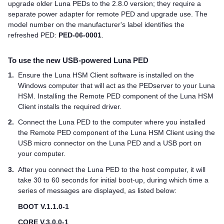
upgrade older
Luna PED
s to the 2.8.0 version; they require a
separate power adapter for remote PED and upgrade use. The
model number on the manufacturer's label identifies the
refreshed PED:
PED-06-0001
.
To use the new USB-powered
Luna PED
1.
Ensure the
Luna HSM Client
software is installed on the
Windows computer that will act as the PEDserver to your Luna
HSM. Installing the Remote PED component of the
Luna HSM
Client
installs the required driver.
2.
Connect the
Luna PED
to the computer where you installed
the Remote PED component of the
Luna HSM Client
using the
USB micro connector on the
Luna PED
and a USB port on
your computer.
3.
After you connect the
Luna PED
to the host computer, it will
take 30 to 60 seconds for initial boot-up, during which time a
series of messages are displayed, as listed below:
BOOT V.1.1.0-1
CORE V.3.0.0-1