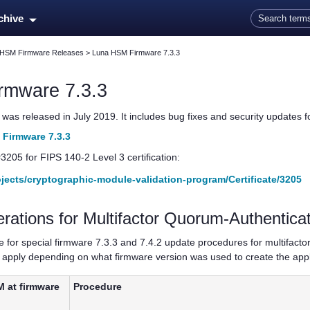
Skip To Main Content
rchive
 HSM Firmware Releases
>
Luna HSM Firmware 7.3.3
rmware 7.3.3
as released in July 2019. It includes bug fixes and security updates for
Firmware 7.3.3
#3205 for FIPS 140-2 Level 3 certification:
rojects/cryptographic-module-validation-program/Certificate/3205
erations for
Multifactor Quorum
-Authentic
le for special firmware 7.3.3 and 7.4.2 update procedures for
multifact
pply depending on what firmware version was used to create the applic
M at firmware
Procedure