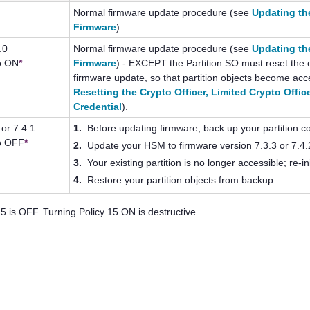
Normal firmware update procedure (see
Updating th
Firmware
)
.0
Normal firmware update procedure (see
Updating th
to ON
*
Firmware
) - EXCEPT the Partition SO must reset the c
firmware update, so that partition objects become acc
Resetting the Crypto Officer, Limited Crypto Offic
Credential
).
 or 7.4.1
1.
Before updating firmware, back up your partition c
to OFF
*
2.
Update your HSM to firmware version 7.3.3 or 7.4.
3.
Your existing partition is no longer accessible; re-ini
4.
Restore your partition objects from backup.
5 is OFF. Turning Policy 15 ON is destructive.