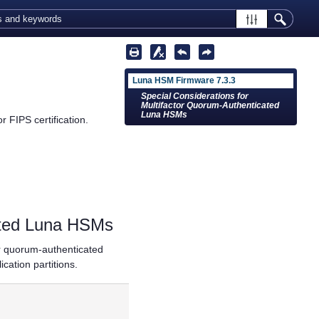
Luna HSM Firmware 7.3.3
Special Considerations for
Multifactor Quorum-Authenticated
Luna HSMs
 FIPS certification.
ated Luna HSMs
or quorum
-authenticated
ation partitions.