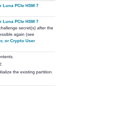
e Luna PCIe HSM 7
e Luna PCIe HSM 7
hallenge secret(s) after the
essible again (see
er, or Crypto User
ontents.
2.
tialize the existing partition.