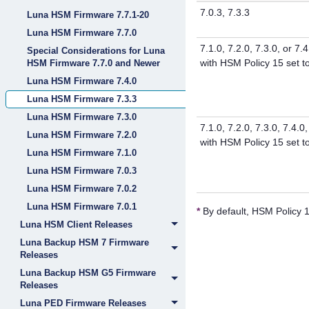
7.0.3, 7.3.3
Luna HSM Firmware 7.7.1-20
Luna HSM Firmware 7.7.0
7.1.0, 7.2.0, 7.3.0, or 7.4
Special Considerations for Luna
with HSM Policy 15 set 
HSM Firmware 7.7.0 and Newer
Luna HSM Firmware 7.4.0
Luna HSM Firmware 7.3.3
Luna HSM Firmware 7.3.0
7.1.0, 7.2.0, 7.3.0, 7.4.0,
Luna HSM Firmware 7.2.0
with HSM Policy 15 set 
Luna HSM Firmware 7.1.0
Luna HSM Firmware 7.0.3
Luna HSM Firmware 7.0.2
Luna HSM Firmware 7.0.1
*
By default, HSM Policy 1
Luna HSM Client Releases
Luna Backup HSM 7 Firmware
Releases
Luna Backup HSM G5 Firmware
Releases
Luna PED Firmware Releases