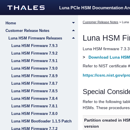
Luna PCIe HSM Documentation A
Customer Release Notes
>
Luna
Home
Customer Release Notes
Luna HSM Fi
Luna HSM Firmware Releases
Luna HSM Firmware 7.9.3
Luna HSM firmware 7.3.3 w
Luna HSM Firmware 7.9.2
>
Download Luna HSM 
Luna HSM Firmware 7.9.1
Refer to NIST certificate 
Luna HSM Firmware 7.9.0
https://csrc.nist.gov/p
Luna HSM Firmware 7.8.9
Luna HSM Firmware 7.8.7
Special Consid
Luna HSM Firmware 7.8.5
Luna HSM Firmware 7.8.4
Refer to the following tab
Luna HSM Firmware 7.8.1
HSMs. These procedures a
Luna HSM Firmware 7.8.0
Partition created in HS
Luna HSM Bootloader 1.1.5 Patch
version
Luna HSM Firmware 7.7.2