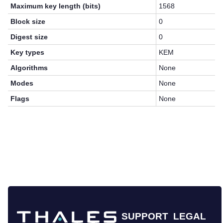
Maximum key length (bits)
1568
Block size
0
Digest size
0
Key types
KEM
Algorithms
None
Modes
None
Flags
None
SUPPORT
LEGAL