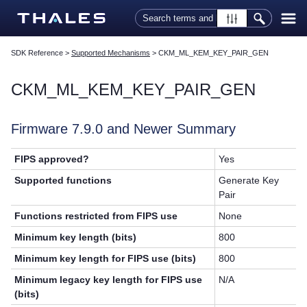
Skip To Main Content
SDK Reference
>
Supported Mechanisms
>
CKM_ML_KEM_KEY_PAIR_GEN
CKM_ML_KEM_KEY_PAIR_GEN
Firmware 7.9.0 and Newer Summary
FIPS approved?
Yes
Supported functions
Generate Key
Pair
Functions restricted from FIPS use
None
Minimum key length (bits)
800
Minimum key length for FIPS use (bits)
800
Minimum legacy key length for FIPS use
N/A
(bits)