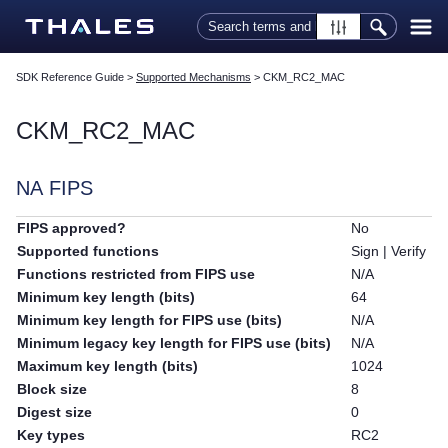
Skip To Main Content
SDK Reference Guide
>
Supported Mechanisms
>
CKM_RC2_MAC
CKM_RC2_MAC
NA FIPS
FIPS approved?
No
Supported functions
Sign | Verify
Functions restricted from FIPS use
N/A
Minimum key length (bits)
64
Minimum key length for FIPS use (bits)
N/A
Minimum legacy key length for FIPS use (bits)
N/A
Maximum key length (bits)
1024
Block size
8
Digest size
0
Key types
RC2