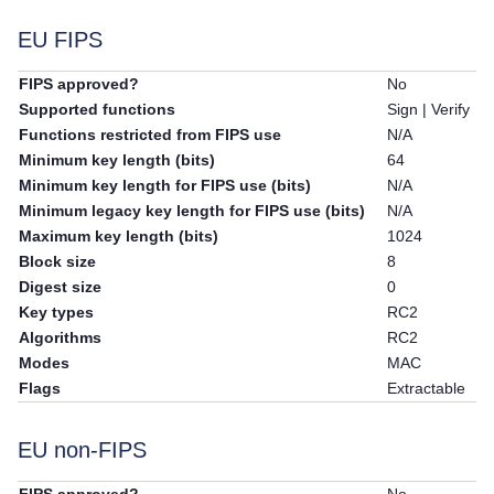
EU FIPS
FIPS approved?
No
Supported functions
Sign | Verify
Functions restricted from FIPS use
N/A
Minimum key length (bits)
64
Minimum key length for FIPS use (bits)
N/A
Minimum legacy key length for FIPS use (bits)
N/A
Maximum key length (bits)
1024
Block size
8
Digest size
0
Key types
RC2
Algorithms
RC2
Modes
MAC
Flags
Extractable
EU non-FIPS