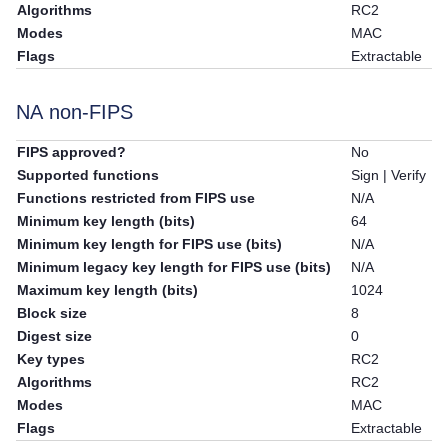
Algorithms
RC2
Modes
MAC
Flags
Extractable
NA non-FIPS
FIPS approved?
No
Supported functions
Sign | Verify
Functions restricted from FIPS use
N/A
Minimum key length (bits)
64
Minimum key length for FIPS use (bits)
N/A
Minimum legacy key length for FIPS use (bits)
N/A
Maximum key length (bits)
1024
Block size
8
Digest size
0
Key types
RC2
Algorithms
RC2
Modes
MAC
Flags
Extractable