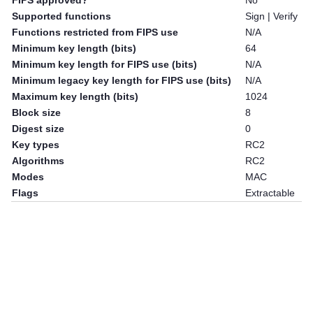
FIPS approved?
No
Supported functions
Sign | Verify
Functions restricted from FIPS use
N/A
Minimum key length (bits)
64
Minimum key length for FIPS use (bits)
N/A
Minimum legacy key length for FIPS use (bits)
N/A
Maximum key length (bits)
1024
Block size
8
Digest size
0
Key types
RC2
Algorithms
RC2
Modes
MAC
Flags
Extractable