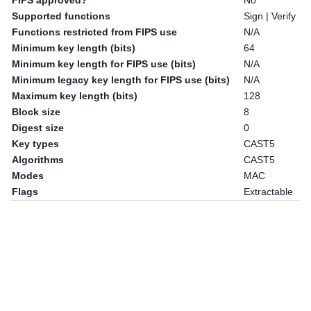
FIPS approved?
No
Supported functions
Sign | Verify
Functions restricted from FIPS use
N/A
Minimum key length (bits)
64
Minimum key length for FIPS use (bits)
N/A
Minimum legacy key length for FIPS use (bits)
N/A
Maximum key length (bits)
128
Block size
8
Digest size
0
Key types
CAST5
Algorithms
CAST5
Modes
MAC
Flags
Extractable