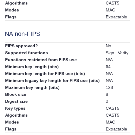
Algorithms
CAST5
Modes
MAC
Flags
Extractable
NA non-FIPS
FIPS approved?
No
Supported functions
Sign | Verify
Functions restricted from FIPS use
N/A
Minimum key length (bits)
64
Minimum key length for FIPS use (bits)
N/A
Minimum legacy key length for FIPS use (bits)
N/A
Maximum key length (bits)
128
Block size
8
Digest size
0
Key types
CAST5
Algorithms
CAST5
Modes
MAC
Flags
Extractable