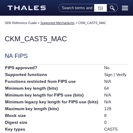
Skip To Main Content
SDK Reference Guide
>
Supported Mechanisms
>
CKM_CAST5_MAC
CKM_CAST5_MAC
NA FIPS
FIPS approved?
No
Supported functions
Sign | Verify
Functions restricted from FIPS use
N/A
Minimum key length (bits)
64
Minimum key length for FIPS use (bits)
N/A
Minimum legacy key length for FIPS use (bits)
N/A
Maximum key length (bits)
128
Block size
8
Digest size
0
Key types
CAST5