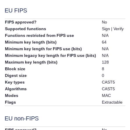
EU FIPS
FIPS approved?
No
Supported functions
Sign | Verify
Functions restricted from FIPS use
N/A
Minimum key length (bits)
64
Minimum key length for FIPS use (bits)
N/A
Minimum legacy key length for FIPS use (bits)
N/A
Maximum key length (bits)
128
Block size
8
Digest size
0
Key types
CAST5
Algorithms
CAST5
Modes
MAC
Flags
Extractable
EU non-FIPS