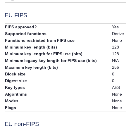
EU FIPS
FIPS approved?
Yes
Supported functions
Derive
Functions restricted from FIPS use
None
Minimum key length (bits)
128
Minimum key length for FIPS use (bits)
128
Minimum legacy key length for FIPS use (bits)
N/A
Maximum key length (bits)
256
Block size
0
Digest size
0
Key types
AES
Algorithms
None
Modes
None
Flags
None
EU non-FIPS