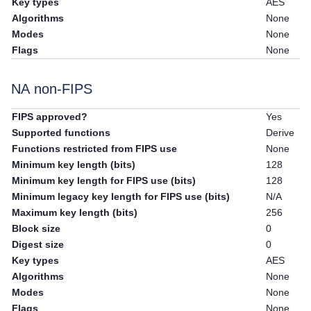
Key types
AES
Algorithms
None
Modes
None
Flags
None
NA non-FIPS
FIPS approved?
Yes
Supported functions
Derive
Functions restricted from FIPS use
None
Minimum key length (bits)
128
Minimum key length for FIPS use (bits)
128
Minimum legacy key length for FIPS use (bits)
N/A
Maximum key length (bits)
256
Block size
0
Digest size
0
Key types
AES
Algorithms
None
Modes
None
Flags
None