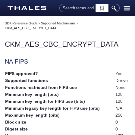
Skip To Main Content
SDK Reference Guide
>
Supported Mechanisms
>
CKM_AES_CBC_ENCRYPT_DATA
CKM_AES_CBC_ENCRYPT_DATA
NA FIPS
FIPS approved?
Yes
Supported functions
Derive
Functions restricted from FIPS use
None
Minimum key length (bits)
128
Minimum key length for FIPS use (bits)
128
Minimum legacy key length for FIPS use (bits)
N/A
Maximum key length (bits)
256
Block size
0
Digest size
0