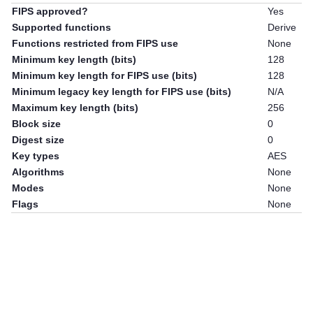
FIPS approved?
Yes
Supported functions
Derive
Functions restricted from FIPS use
None
Minimum key length (bits)
128
Minimum key length for FIPS use (bits)
128
Minimum legacy key length for FIPS use (bits)
N/A
Maximum key length (bits)
256
Block size
0
Digest size
0
Key types
AES
Algorithms
None
Modes
None
Flags
None