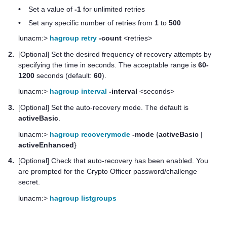
•
Set a value of
-1
for unlimited retries
•
Set any specific number of retries from
1
to
500
lunacm:>
hagroup retry
-count
<retries>
2.
[Optional] Set the desired frequency of recovery attempts by
specifying the time in seconds. The acceptable range is
60-
1200
seconds (default:
60
).
lunacm:>
hagroup interval
-interval
<seconds>
3.
[Optional] Set the auto-recovery mode. The default is
activeBasic
.
lunacm:>
hagroup recoverymode
-mode
{
activeBasic
|
activeEnhanced
}
4.
[Optional] Check that auto-recovery has been enabled. You
are prompted for the Crypto Officer password/challenge
secret.
lunacm:>
hagroup listgroups