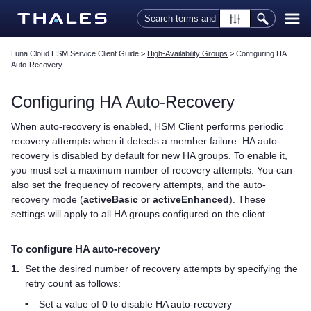
Skip To Main Content
Luna Cloud HSM Service Client Guide
>
High-Availability Groups
>
Configuring HA
Auto-Recovery
Configuring HA Auto-Recovery
When auto-recovery is enabled,
HSM Client
performs periodic
recovery attempts when it detects a member failure. HA auto-
recovery is disabled by default for new HA groups. To enable it,
you must set a maximum number of recovery attempts. You can
also set the frequency of recovery attempts, and the auto-
recovery mode (
activeBasic
or
activeEnhanced
). These
settings will apply to all HA groups configured on the client.
To configure HA auto-recovery
1.
Set the desired number of recovery attempts by specifying the
retry count as follows:
•
Set a value of
0
to disable HA auto-recovery