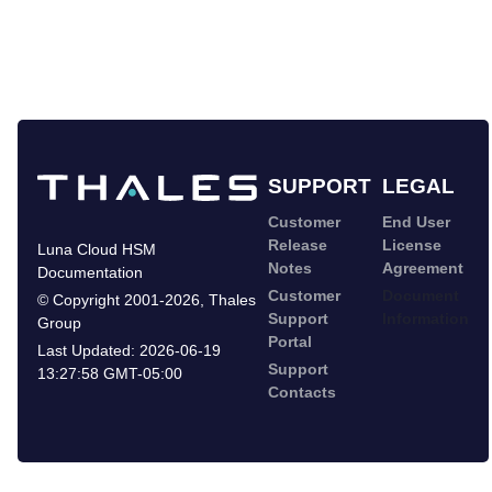
SUPPORT
LEGAL
Customer
End User
Release
License
Luna Cloud HSM
Notes
Agreement
Documentation
Customer
Document
©
Copyright 2001-2026
,
Thales
Support
Information
Group
Portal
Last Updated:
2026-06-19
Support
13:27:58 GMT-05:00
Contacts