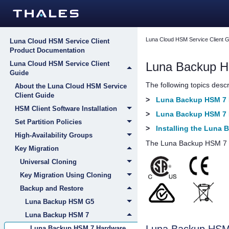
Luna Cloud HSM Service Client G
Luna Cloud HSM Service Client
Product Documentation
Luna Cloud HSM Service Client
Luna Backup 
Guide
The following topics desc
About the Luna Cloud HSM Service
Client Guide
>
Luna Backup HSM 7 
HSM Client Software Installation
>
Luna Backup HSM 7 
Set Partition Policies
>
Installing the Luna
High-Availability Groups
The
Luna Backup HSM 7
Key Migration
Universal Cloning
Key Migration Using Cloning
Backup and Restore
Luna Backup HSM G5
Luna Backup HSM 7
Luna Backup HSM 7 Hardware