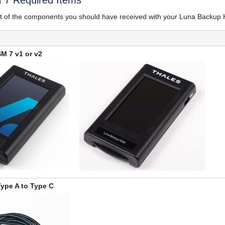
 7
Required Items
ist of the components you should have received with your
Luna Backup
SM 7
v1 or v2
Type A to Type C