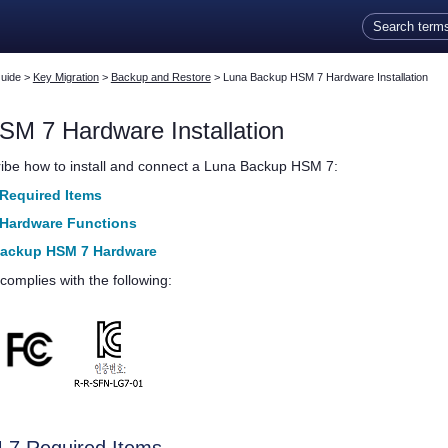
Skip To Main Content
uide
>
Key Migration
>
Backup and Restore
>
Luna Backup HSM 7 Hardware Installation
HSM 7
Hardware Installation
ribe how to install and connect a
Luna Backup HSM 7
:
Required Items
Hardware Functions
 Backup HSM 7 Hardware
complies with the following: