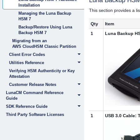
Luna Backup HSM
Installation
This section provides a l
Managing the Luna Backup
HSM 7
Qty
Item
Backup/Restore Using Luna
Backup HSM 7
1
Luna Backup H
Migrating from an
AWS CloudHSM Classic Partition
Client Error Codes
Utilities Reference
Verifying HSM Authenticity or Key
Attestation
Customer Release Notes
LunaCM Command Reference
Guide
SDK Reference Guide
Third Party Software Licenses
1
USB 3.0 Cable: 