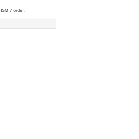
 HSM 7
order.