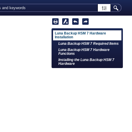
Luna Backup HSM 7 Hardware
Installation
Luna Backup HSM 7 Required Items
Luna Backup HSM 7 Hardware
Functions
Installing the Luna Backup HSM 7
Hardware