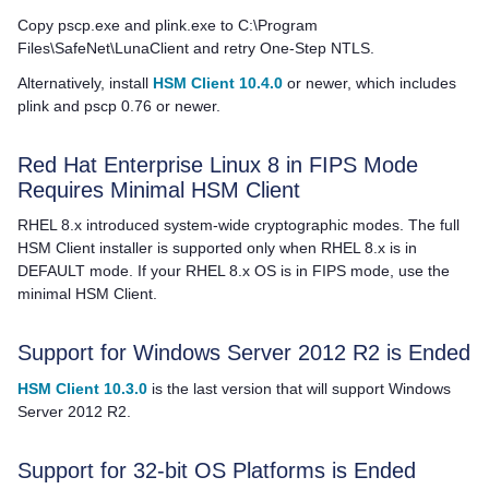
Copy pscp.exe and plink.exe to C:\Program
Files\SafeNet\LunaClient and retry One-Step NTLS.
Alternatively, install
HSM Client 10.4.0
or newer, which includes
plink and pscp 0.76 or newer.
Red Hat Enterprise Linux 8 in FIPS Mode
Requires Minimal
HSM Client
RHEL 8.x introduced system-wide cryptographic modes. The full
HSM Client
installer is supported only when RHEL 8.x is in
DEFAULT mode. If your RHEL 8.x OS is in FIPS mode, use the
minimal
HSM Client
.
Support for Windows Server 2012 R2 is Ended
HSM Client 10.3.0
is the last version that will support Windows
Server 2012 R2.
Support for 32-bit OS Platforms is Ended