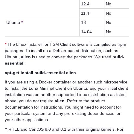
12.4
No
11.4
No
Ubuntu
*
18
No
14.04
No
*
The Linux installer for
HSM Client
software is compiled as .rpm
packages. To install on a Debian-based distribution, such as
Ubuntu,
alien
is used to convert the packages. We used
build-
essential
:
apt-get install build-essential alien
If you are using a Docker container or another such microservice
to install the Luna Minimal Client on Ubuntu, and your initial client
installation was on another supported Linux distribution as listed
above, you do not require
alien
. Refer to the product
documentation for instructions. You might need to account for
your particular system and any pre-existing dependencies for
your other applications.
†
RHEL and CentOS 8.0 and 8.1 with their original kernels. For