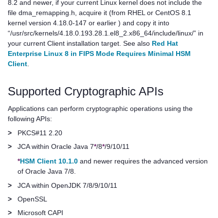
8.2 and newer, if your current Linux kernel does not include the
file dma_remapping.h, acquire it (from RHEL or CentOS 8.1
kernel version 4.18.0-147 or earlier ) and copy it into
“/usr/src/kernels/4.18.0.193.28.1.el8_2.x86_64/include/linux/” in
your current Client installation target. See also
Red Hat
Enterprise Linux 8 in FIPS Mode Requires Minimal HSM
Client
.
Supported Cryptographic APIs
Applications can perform cryptographic operations using the
following APIs:
>
PKCS#11 2.20
>
JCA within Oracle Java 7
*
/8
*
/9/10/11
*
HSM Client 10.1.0
and newer requires the advanced version
of Oracle Java 7/8.
>
JCA within OpenJDK 7/8/9/10/11
>
OpenSSL
>
Microsoft CAPI