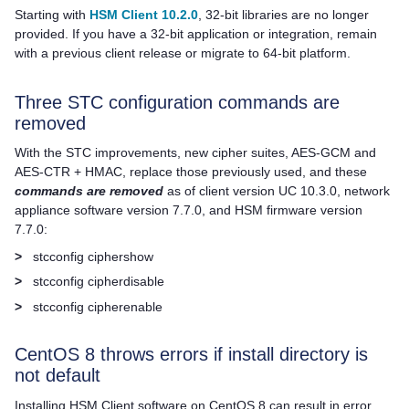
Starting with
HSM Client 10.2.0
, 32-bit libraries are no longer
provided. If you have a 32-bit application or integration, remain
with a previous client release or migrate to 64-bit platform.
Three STC configuration commands are
removed
With the STC improvements, new cipher suites, AES-GCM and
AES-CTR + HMAC, replace those previously used, and these
commands are removed
as of client version UC 10.3.0, network
appliance software version 7.7.0, and HSM firmware version
7.7.0:
>
stcconfig ciphershow
>
stcconfig cipherdisable
>
stcconfig cipherenable
CentOS 8 throws errors if install directory is
not default
Installing
HSM Client
software on CentOS 8 can result in error