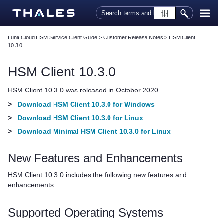
Skip To Main Content
Luna Cloud HSM Service Client Guide
>
Customer Release Notes
>
HSM Client
10.3.0
HSM Client
10.3.0
HSM Client
10.3.0 was released in October 2020.
>
Download HSM Client 10.3.0 for Windows
>
Download HSM Client 10.3.0 for Linux
>
Download Minimal HSM Client 10.3.0 for Linux
New Features and Enhancements
HSM Client
10.3.0 includes the following new features and
enhancements:
Supported Operating Systems