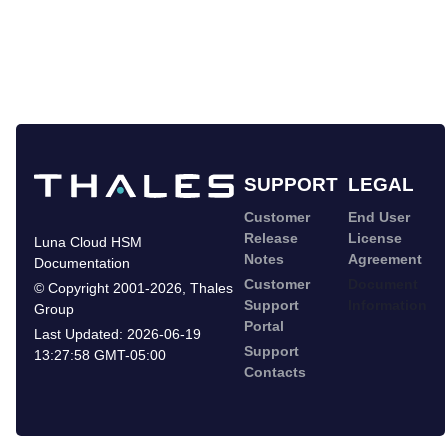
SUPPORT
LEGAL
Customer
End User
Release
License
Luna Cloud HSM
Notes
Agreement
Documentation
Customer
Document
©
Copyright 2001-2026
,
Thales
Support
Information
Group
Portal
Last Updated:
2026-06-19
Support
13:27:58 GMT-05:00
Contacts