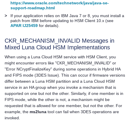
https://www.oracle.com/technetwork/java/java-se-
support-roadmap.html
>
If your application relies on IBM Java 7 or 8, you must install a
patch from IBM before updating to
HSM Client
10.x (see
APAR IJ25459
for details).
CKR_MECHANISM_INVALID Messages in
Mixed
Luna Cloud HSM
Implementations
When using a
Luna Cloud HSM
service with
HSM Client
, you
might encounter errors like "CKR_MECHANISM_INVALID" or
"Error NCryptFinalizeKey" during some operations in Hybrid HA
and FIPS mode (3DES Issue). This can occur if firmware versions
differ between a Luna HSM partition and a
Luna Cloud HSM
service in an HA group when you invoke a mechanism that is
supported on one but not the other. Similarly, if one member is in
FIPS mode, while the other is not, a mechanism might be
requested that is allowed for one member, but not the other. For
example, the
ms2luna
tool can fail when 3DES operations are
invoked.