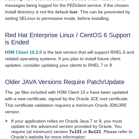
messages being logged for the PEDclient service, if the chosen
install directory is not the default
/usr
. This can be prevented by
setting SELinux to permissive mode, before installing.
Red Hat Enterprise Linux / CentOS 6 Support
is Ended
HSM Client 10.2.0
is the last version that will support RHEL 6 and
related operating systems. If you plan to install future client
updates, consider updating your clients to RHEL 7 or 8.
Older JAVA Versions Require Patch/Update
The .jar files included with
HSM Client
10.x have been updated
with a new certificate, signed by the Oracle JCE root certificate.
This certificate validation requires a minimum Oracle JDK/JRE
version.
>
If your application relies on Oracle Java 7 or 8, you must
update to the advanced version provided by Oracle. You
require (at minimum) version
7u131
or
8u121
. Please refer to
Oracle's website for more information: