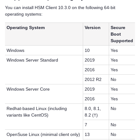
You can install
HSM Client
10.3.0 on the following 64-bit
operating systems:
Operating System
Version
Secure
Boot
Supported
Windows
10
Yes
Windows Server Standard
2019
Yes
2016
Yes
2012 R2
No
Windows Server Core
2019
Yes
2016
Yes
Redhat-based Linux (including
8.0, 8.1,
No
variants like CentOS)
8.2 (†)
7
No
OpenSuse Linux (minimal client only)
13
No