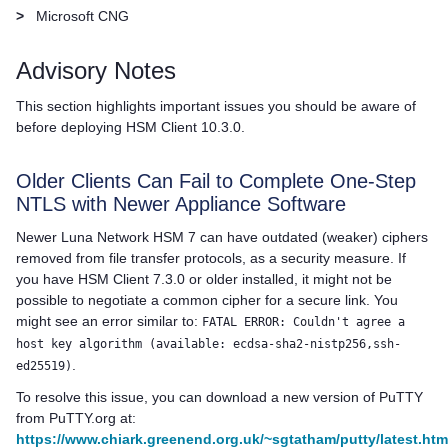
>
Microsoft CNG
Advisory Notes
This section highlights important issues you should be aware of
before deploying
HSM Client
10.3.0.
Older Clients Can Fail to Complete One-Step
NTLS with Newer Appliance Software
Newer
Luna Network HSM 7
can have outdated (weaker) ciphers
removed from file transfer protocols, as a security measure. If
you have HSM Client 7.3.0 or older installed, it might not be
possible to negotiate a common cipher for a secure link. You
might see an error similar to:
FATAL ERROR: Couldn't agree a
host key algorithm (available: ecdsa-sha2-nistp256,ssh-
.
ed25519)
To resolve this issue, you can download a new version of PuTTY
from PuTTY.org at:
https://www.chiark.greenend.org.uk/~sgtatham/putty/latest.htm