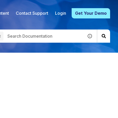
tent
Contact Support
Login
Get Your Demo