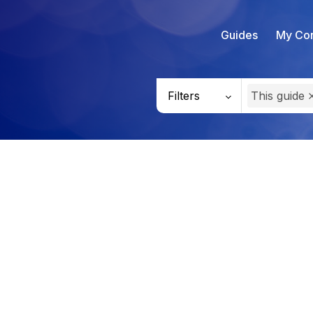
Guides
My Con
Filters
This guide