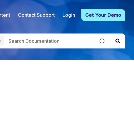
tent
Contact Support
Login
Get Your Demo