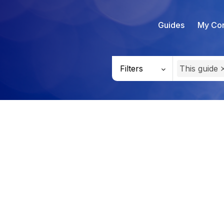
Guides
My Con
Filters
This guide