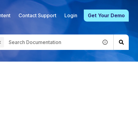
tent
Contact Support
Login
Get Your Demo