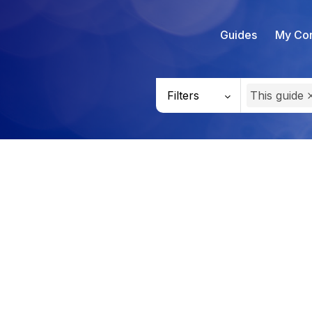
Guides
My Con
Filters
This guide