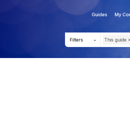
Guides
My Con
Filters
This guide