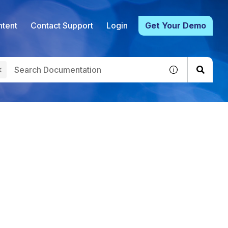
tent
Contact Support
Login
Get Your Demo