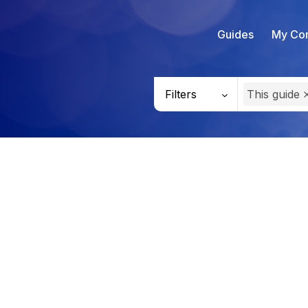
Guides
My Con
Filters
This guide