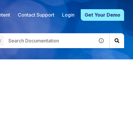
tent
Contact Support
Login
Get Your Demo