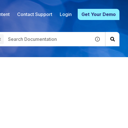
tent
Contact Support
Login
Get Your Demo