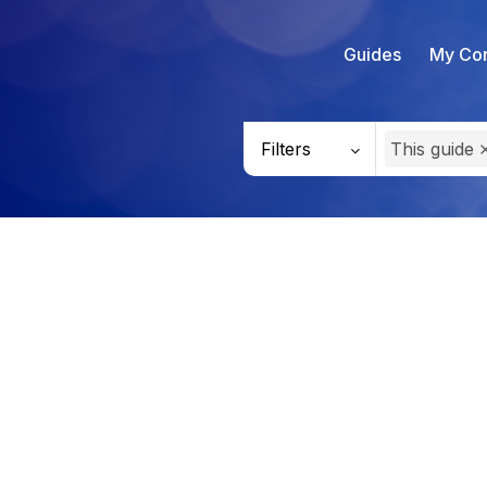
Guides
My Con
Filters
This guide