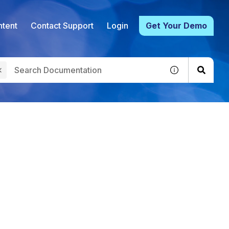
tent
Contact Support
Login
Get Your Demo