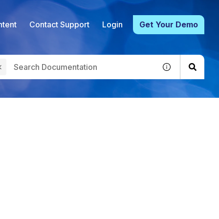
tent
Contact Support
Login
Get Your Demo