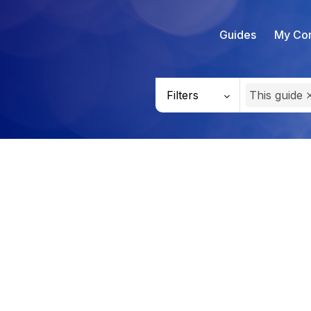
Guides
My Con
Filters
This guide