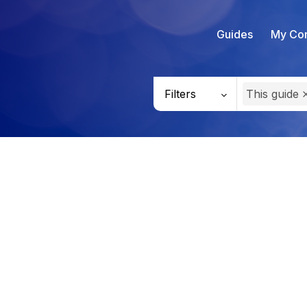
Guides
My Con
Filters
This guide