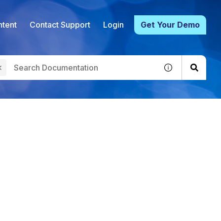
tent
Contact Support
Login
Get Your Demo