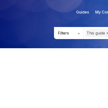
Guides
My Con
Filters
This guide