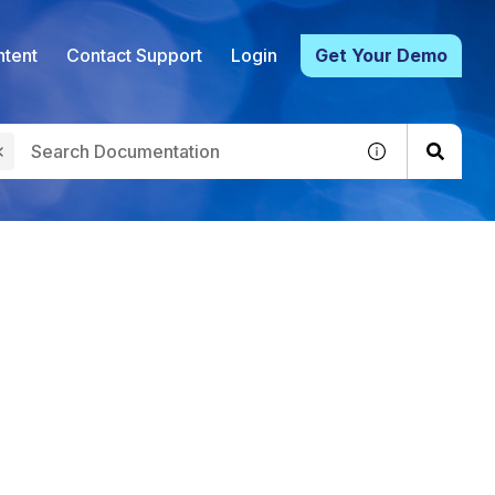
tent
Contact Support
Login
Get Your Demo