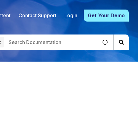
tent
Contact Support
Login
Get Your Demo