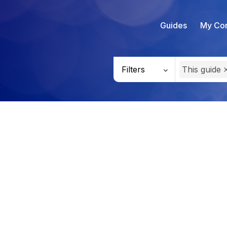
Guides
My Con
Filters
This guide