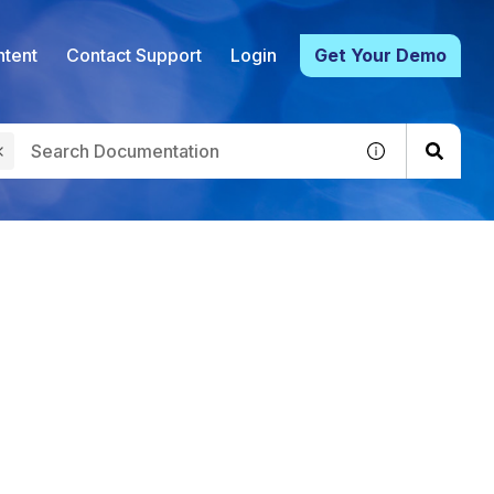
tent
Contact Support
Login
Get Your Demo