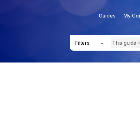
Guides
My Con
Filters
This guide