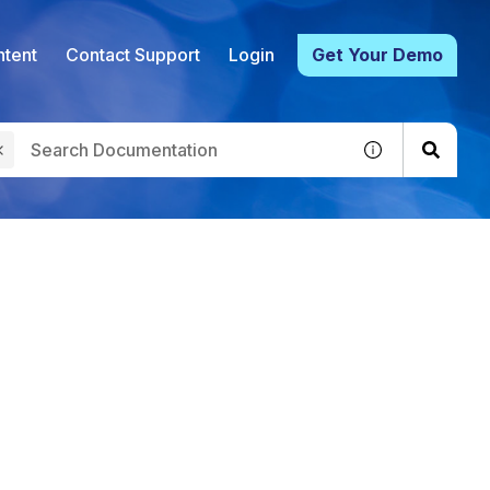
tent
Contact Support
Login
Get Your Demo