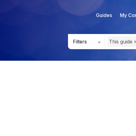
Guides
My Con
Filters
This guide