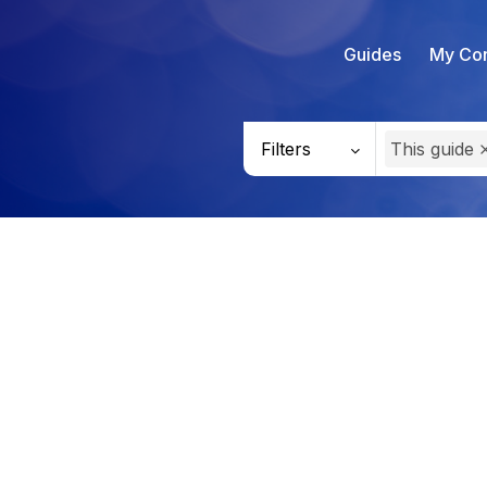
Guides
My Con
Filters
This guide