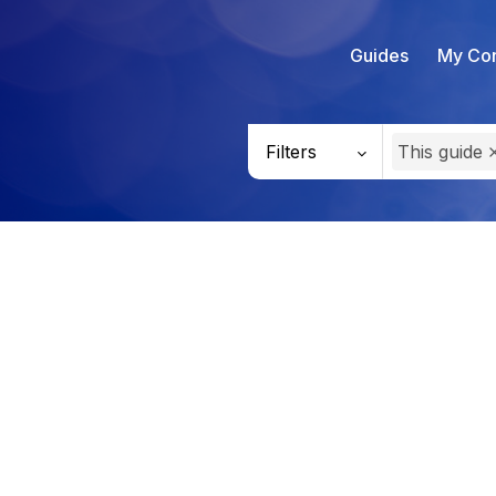
Guides
My Con
Filters
This guide