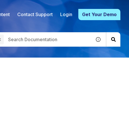
tent
Contact Support
Login
Get Your Demo