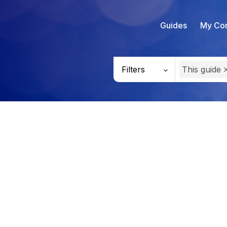
Guides
My Con
Filters
This guide