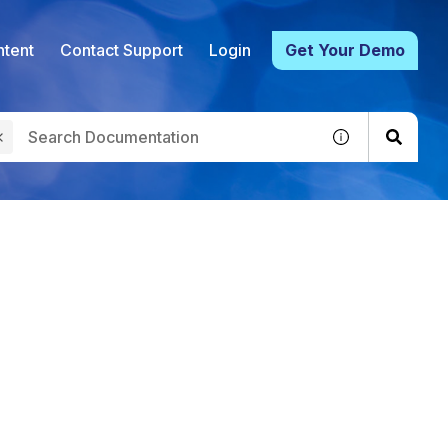
tent
Contact Support
Login
Get Your Demo