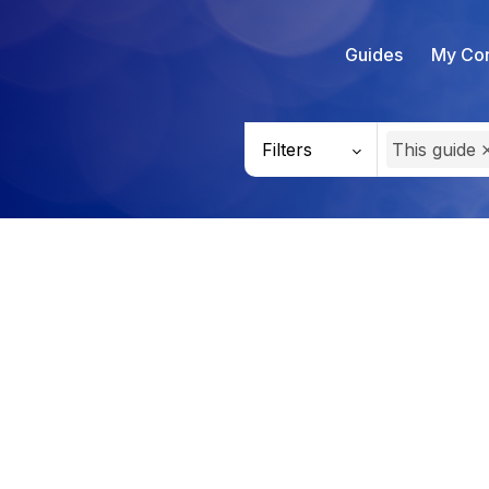
Guides
My Con
Filters
This guide