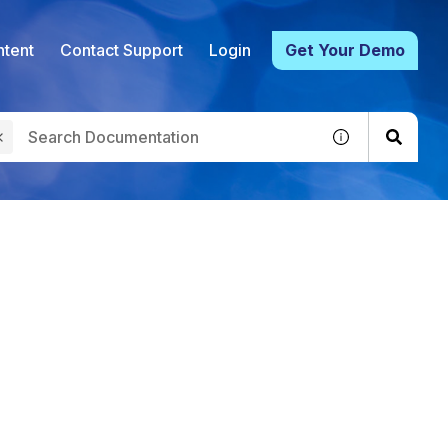
tent
Contact Support
Login
Get Your Demo