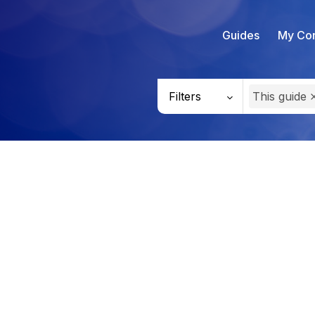
Guides
My Con
Filters
This guide