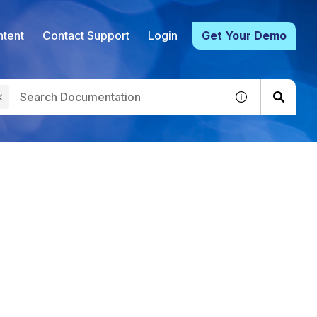
tent
Contact Support
Login
Get Your Demo