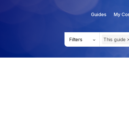
Guides
My Con
Filters
This guide