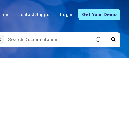
tent
Contact Support
Login
Get Your Demo