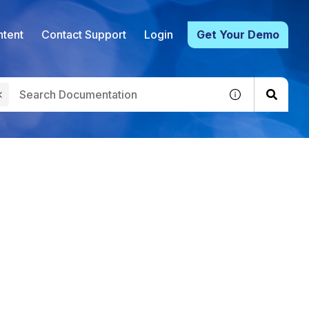
tent
Contact Support
Login
Get Your Demo