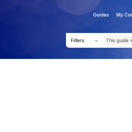
Guides
My Con
Filters
This guide