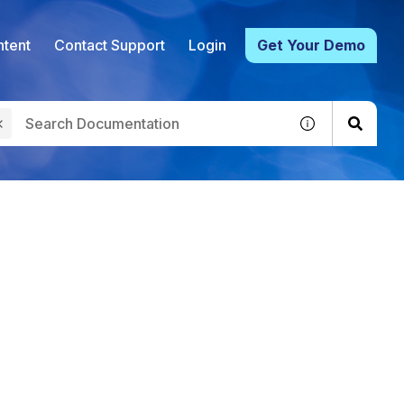
tent
Contact Support
Login
Get Your Demo