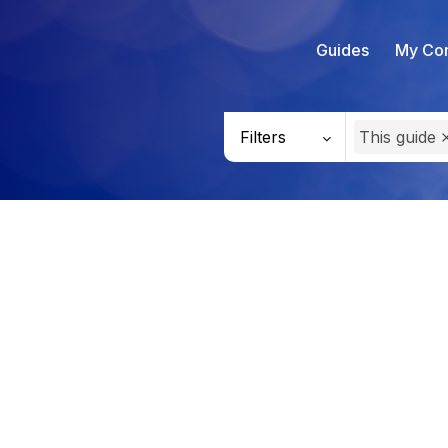
Guides
My Con
Filters
This guide