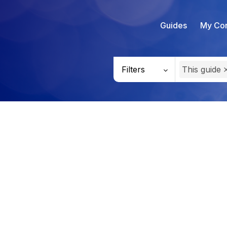
Guides
My Con
Filters
This guide