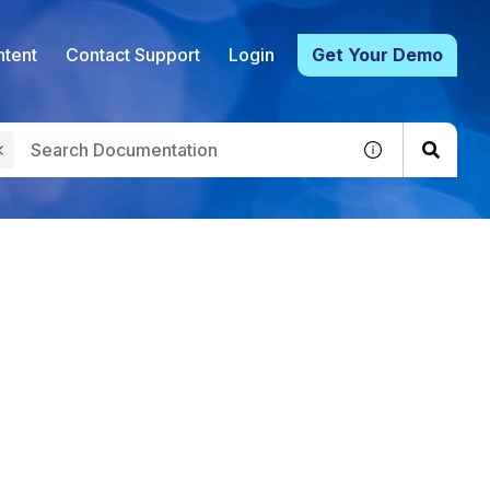
tent
Contact Support
Login
Get Your Demo