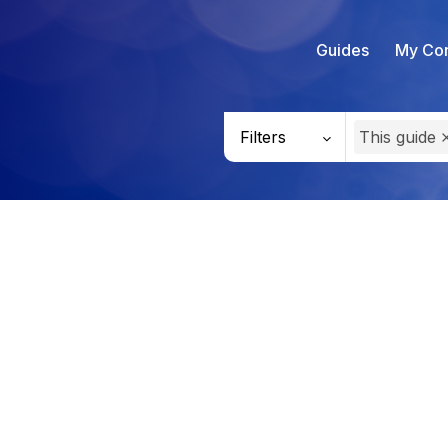
Guides
My Con
Filters
This guide