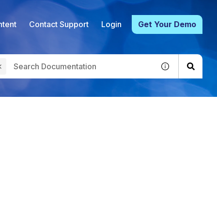
tent
Contact Support
Login
Get Your Demo